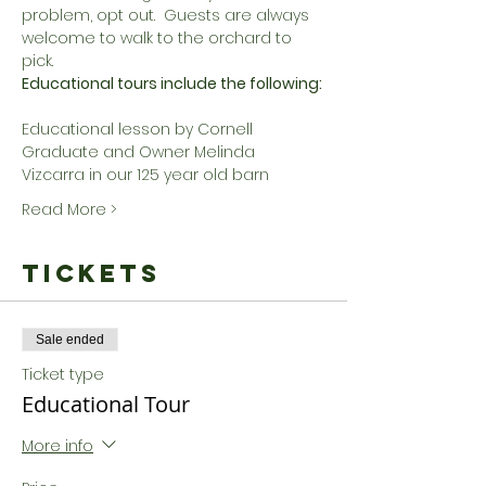
problem, opt out.  Guests are always 
welcome to walk to the orchard to 
pick.
Educational tours include the following:
Educational lesson by Cornell 
Graduate and Owner Melinda 
Vizcarra in our 125 year old barn
Read More >
Tickets
Sale ended
Ticket type
Educational Tour
More info