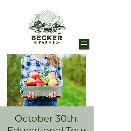
October 30th:
Educational Tour