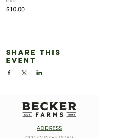
Price
$10.00
Share This
Event
ADDRESS
3724 QUAKER ROAD