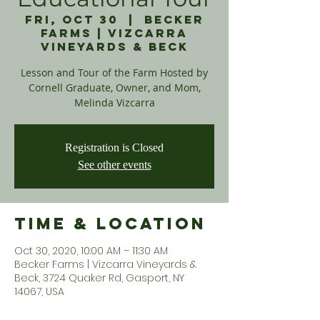
Fri, Oct 30
  |  
Becker
Farms | Vizcarra
Vineyards & Beck
Lesson and Tour of the Farm Hosted by
Cornell Graduate, Owner, and Mom,
Melinda Vizcarra
Registration is Closed
See other events
Time & Location
Oct 30, 2020, 10:00 AM – 11:30 AM
Becker Farms | Vizcarra Vineyards &
Beck, 3724 Quaker Rd, Gasport, NY
14067, USA