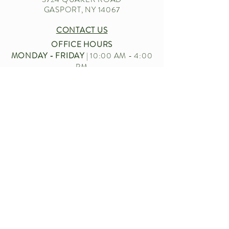
GASPORT, NY 14067
CONTACT US
OFFICE HOURS
MONDAY - FRIDAY
| 10:00 AM - 4:00
PM
EMAIL
|
CUSTOMERSERVICE.BECKERFARMS
@GMAIL.COM
CALL US
|
716-772-2211
Let’s chat