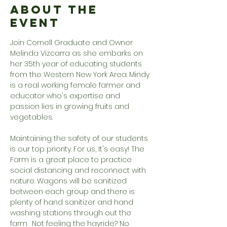
About the
Event
Join Cornell Graduate and Owner 
Melinda Vizcarra as she embarks on 
her 35th year of educating students 
from the Western New York Area. Mindy 
is a real working female farmer and 
educator who's expertise and 
passion lies in growing fruits and 
vegetables.
Maintaining the safety of our students 
is our top priority. For us, It's easy! The 
Farm is a great place to practice 
social distancing and reconnect with 
nature. Wagons will be sanitized 
between each group and there is 
plenty of hand sanitizer and hand 
washing stations through out the 
farm.  Not feeling the hayride? No 