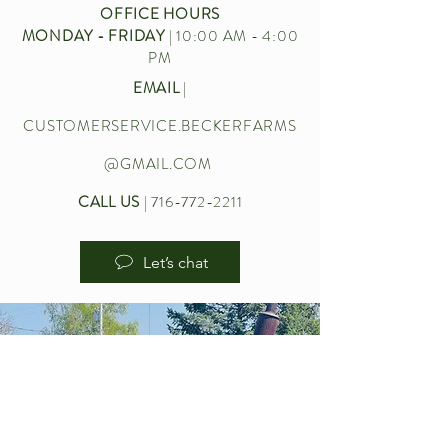
OFFICE HOURS
MONDAY - FRIDAY
| 10:00 AM - 4:00
PM
EMAIL
|
CUSTOMERSERVICE.BECKERFARMS
@GMAIL.COM
CALL US
|
716-772-2211
Let’s chat