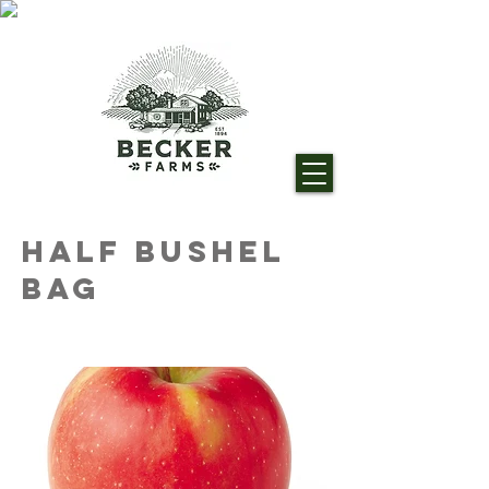
Half Bushel
Bag