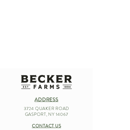
ADDRESS
3724 QUAKER ROAD
GASPORT, NY 14067
CONTACT US