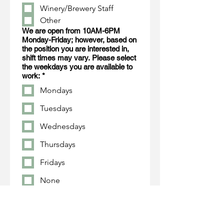
Winery/Brewery Staff
Other
We are open from 10AM-6PM
Monday-Friday; however, based on
the position you are interested in,
shift times may vary. Please select
the weekdays you are available to
work:
*
Mondays
Tuesdays
Wednesdays
Thursdays
Fridays
None
Tell us about yourself...