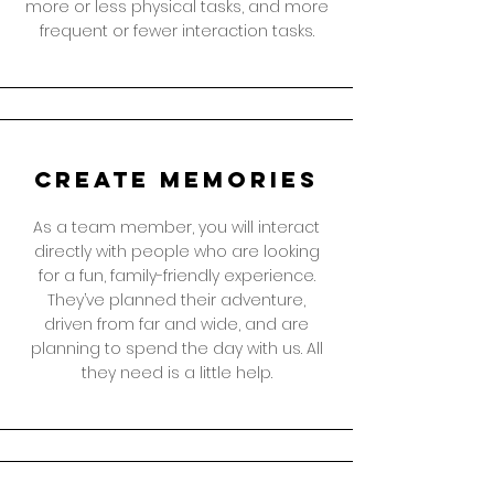
more or less physical tasks, and more
frequent or fewer interaction tasks.
create memories
As a team member, you will interact
directly with people who are looking
for a fun, family-friendly experience.
They’ve planned their adventure,
driven from far and wide, and are
planning to spend the day with us. All
they need is a little help.