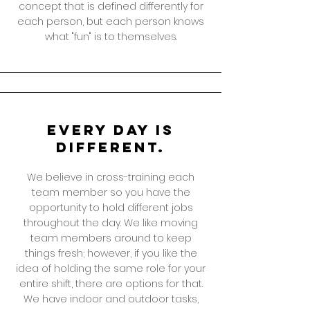
concept that is defined differently for
each person, but each person knows
what "fun" is to themselves.
Every day is
different.
We believe in cross-training each
team member so you have the
opportunity to hold different jobs
throughout the day. We like moving
team members around to keep
things fresh; however, if you like the
idea of holding the same role for your
entire shift, there are options for that.
We have indoor and outdoor tasks,