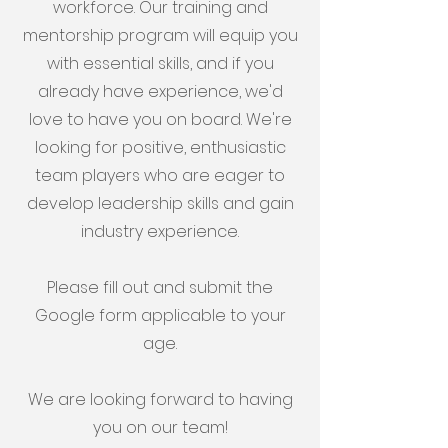
workforce. Our training and
mentorship program will equip you
with essential skills, and if you
already have experience, we'd
love to have you on board. We're
looking for positive, enthusiastic
team players who are eager to
develop leadership skills and gain
industry experience.
Please fill out and submit the
Google form applicable to your
age.
We are looking forward to having
you on our team!