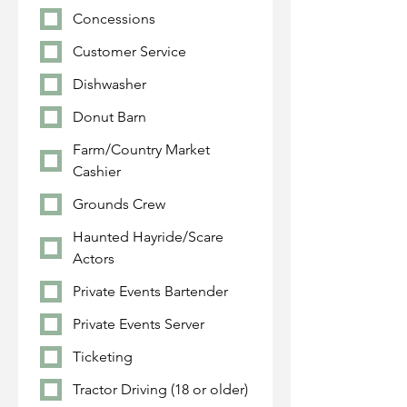
Concessions
Customer Service
Dishwasher
Donut Barn
Farm/Country Market
Cashier
Grounds Crew
Haunted Hayride/Scare
Actors
Private Events Bartender
Private Events Server
Ticketing
Tractor Driving (18 or older)