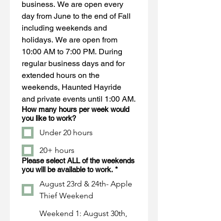
business. We are open every 
day from June to the end of Fall 
including weekends and 
holidays. We are open from 
10:00 AM to 7:00 PM. During 
regular business days and for 
extended hours on the 
weekends, Haunted Hayride 
and private events until 1:00 AM.
How many hours per week would
you like to work?
Under 20 hours
20+ hours
Please select ALL of the weekends
you will be available to work.
*
August 23rd & 24th- Apple
Thief Weekend
Weekend 1: August 30th,