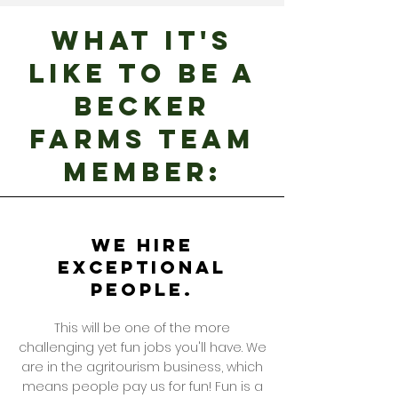
WHAT IT'S
LIKE TO BE A
becker
farms TEAM
MEMBER:
We hire
exceptional
people.
This will be one of the more
challenging yet fun jobs you'll have. We
are in the agritourism business, which
means people pay us for fun! Fun is a