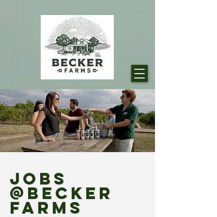
JOBS
@Becker
FARMS