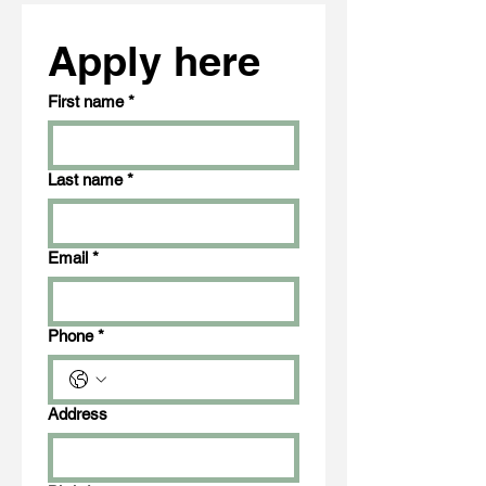
Apply here
First name
*
Last name
*
Email
*
Phone
*
Address