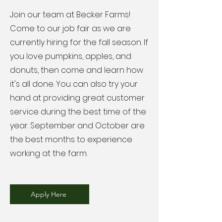
Join our team at Becker Farms!
Come to our job fair as we are
currently hiring for the fall season. If
you love pumpkins, apples, and
donuts, then come and learn how
it's all done. You can also try your
hand at providing great customer
service during the best time of the
year. September and October are
the best months to experience
working at the farm.
Apply Here