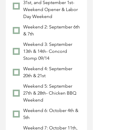
31st, and September 1st-
Weekend Opener & Labor
Day Weekend
Weekend 2: September 6th
& 7th
Weekend 3: September
13th & 14th- Concord
Stomp 09/14
Weekend 4: September
20th & 21st
Weekend 5: September
27th & 28th- Chicken BBQ
Weekend
Weekend 6: October 4th &
5th
Weekend 7: October 11th,