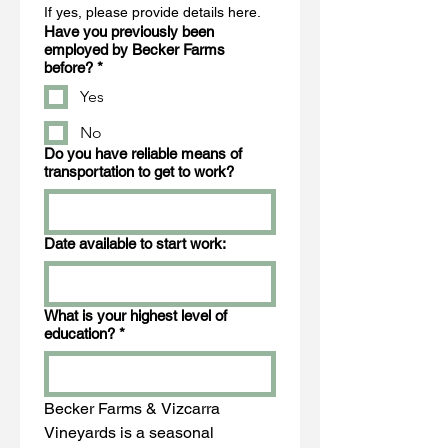
If yes, please provide details here.
Have you previously been
employed by Becker Farms
before?
*
Yes
No
Do you have reliable means of
transportation to get to work?
Date available to start work:
What is your highest level of
education?
*
Becker Farms & Vizcarra 
Vineyards is a seasonal 