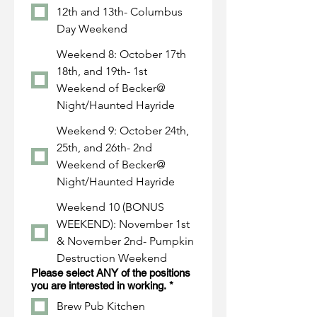
12th and 13th- Columbus
Day Weekend
Weekend 8: October 17th
18th, and 19th- 1st
Weekend of Becker@
Night/Haunted Hayride
Weekend 9: October 24th,
25th, and 26th- 2nd
Weekend of Becker@
Night/Haunted Hayride
Weekend 10 (BONUS
WEEKEND): November 1st
& November 2nd- Pumpkin
Destruction Weekend
Please select ANY of the positions
you are interested in working.
*
Brew Pub Kitchen