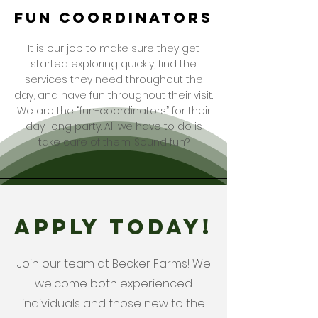
fun coordinators
It is our job to make sure they get
started exploring quickly, find the
services they need throughout the
day, and have fun throughout their visit.
We are the “fun-coordinators” for their
day-long party. All we have to do is
take care of them. Sound fun?
APPLY TODAY!
Join our team at Becker Farms! We
welcome both experienced
individuals and those new to the