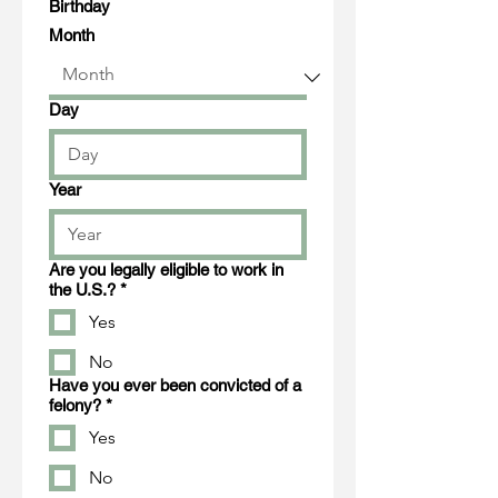
Birthday
Month
Day
Year
Are you legally eligible to work in
the U.S.?
*
Yes
No
Have you ever been convicted of a
felony?
*
Yes
No