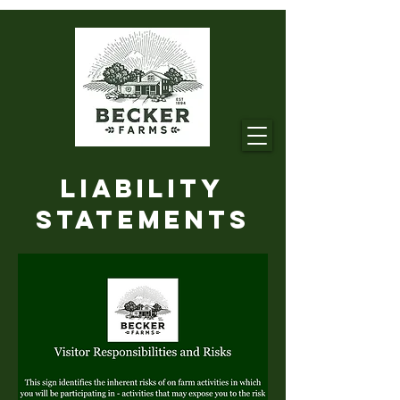
Liability
Statements