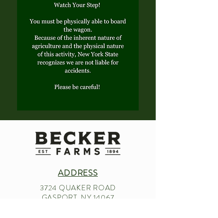
ADDRESS
3724 QUAKER ROAD
GASPORT, NY 14067
CONTACT US