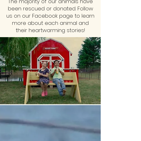
The majority of our animals have
been rescued or donated. Follow
us on our Facebook page to learn
more about each animal and
their heartwarming stories!