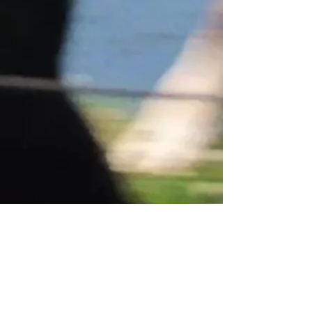
ADDRESS
3724 QUAKER ROAD
GASPORT, NY 14067
CONTACT US
OFFICE HOURS
MONDAY - FRIDAY
| 10:00 AM - 4:00
PM
EMAIL
|
CUSTOMERSERVICE.BECKERFARMS
@GMAIL.COM
CALL US
|
716-772-2211
Let’s chat