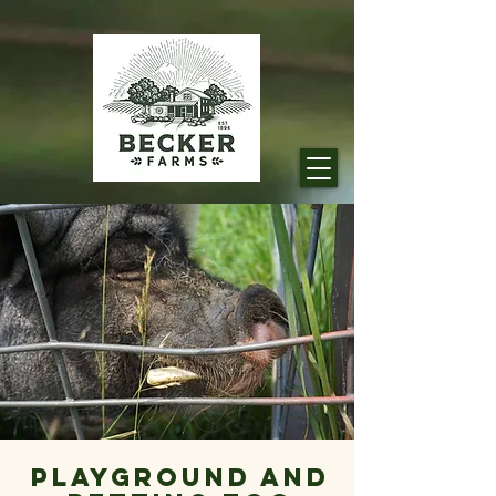
Playground And