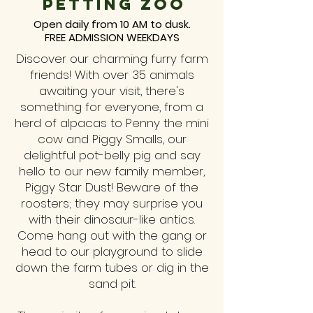
petting zoo
Open daily from 10 AM to dusk.
FREE ADMISSION WEEKDAYS
Discover our charming furry farm
friends! With over 35 animals
awaiting your visit, there's
something for everyone, from a
herd of alpacas to Penny the mini
cow and Piggy Smalls, our
delightful pot-belly pig and say
hello to our new family member,
Piggy Star Dust! Beware of the
roosters; they may surprise you
with their dinosaur-like antics.
Come hang out with the gang or
head to our playground to slide
down the farm tubes or dig in the
sand pit.