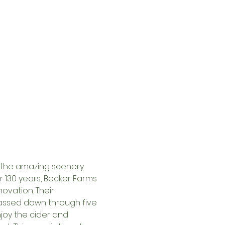
s the amazing scenery 
 130 years, Becker Farms 
ovation. Their 
ssed down through five 
njoy the cider and 