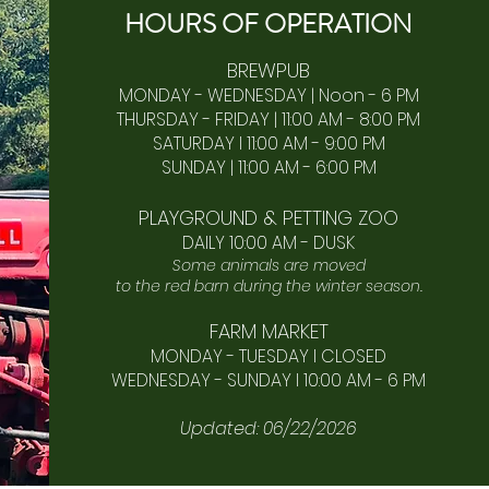
HOURS OF
OPERA
TION
BREWPUB
MONDAY - WEDNESDAY | Noon - 6 PM
THURSDAY - FRIDAY | 11:00 AM - 8:00 PM
SATURDAY I 11:00 AM - 9:00 PM
SUNDAY | 11:00 AM - 6:00 PM​
PLAYGROUND & PETTING ZOO
DAILY 10:00 AM - DUSK
Some animals are moved
to the red barn during the winter season.
FARM MARKET
MONDAY - TUESDAY I CLOSED
WEDNESDAY - SUNDAY I 10:00 AM - 6 PM
Updated: 06/22/2026