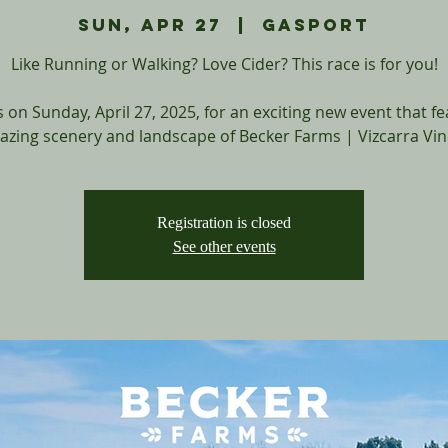
Sun, Apr 27
  |  
Gasport
Like Running or Walking? Love Cider? This race is for you!
s on Sunday, April 27, 2025, for an exciting new event that f
azing scenery and landscape of Becker Farms | Vizcarra Vin
Registration is closed
See other events