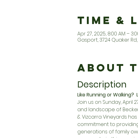
Time & 
Apr 27, 2025, 8:00 AM – 3:
Gasport, 3724 Quaker Rd, 
About 
Description
Like Running or Walking?  L
Join us on Sunday, April 
and landscape of Becker 
& Vizcarra Vineyards has 
commitment to providin
generations of family own