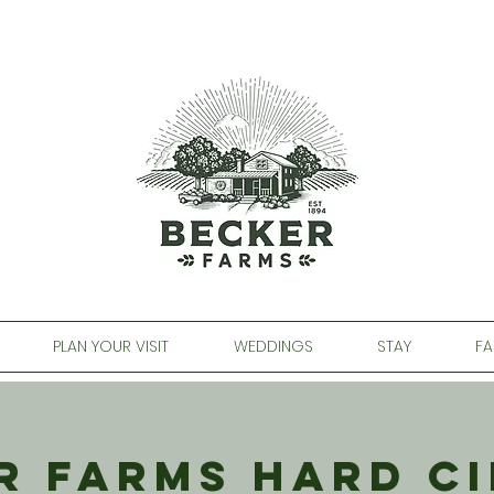
PLAN YOUR VISIT
WEDDINGS
STAY
FA
r Farms Hard Ci