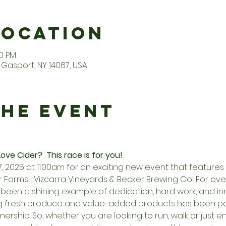
Location
00 PM
Gasport, NY 14067, USA
the Event
ove Cider?  This race is for you! 
27, 2025 at 11:00am for an exciting new event that feature
Farms | Vizcarra Vineyards & Becker Brewing Co! For over
been a shining example of dedication, hard work, and inn
g fresh produce and value-added products has been pa
ership. So, whether you are looking to run, walk or just e