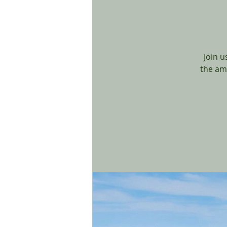
Join u
the am