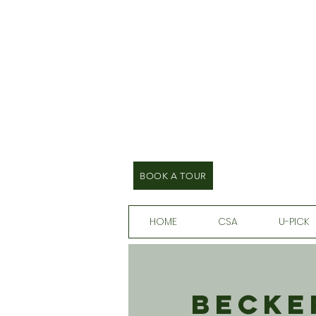
BOOK A TOUR
HOME
CSA
U-PICK
Becke