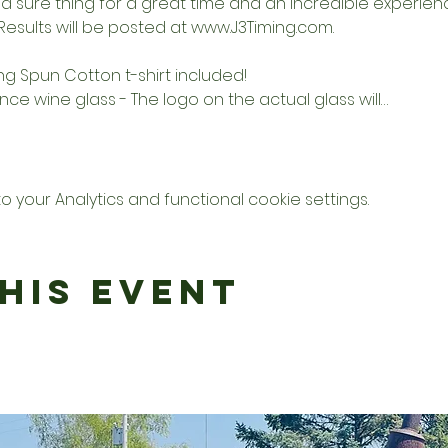
a sure thing for a great time and an incredible experience
 Results will be posted at 
www.J3Timing.com
. 
ing Spun Cotton t-shirt included! 
unce wine glass - The logo on the actual glass will…
your Analytics and functional cookie settings.
his Event