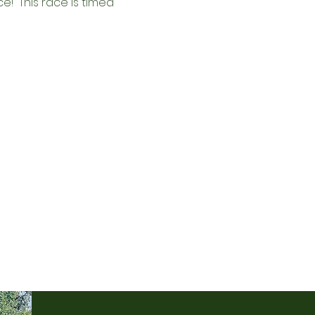
!  This race is 
timed