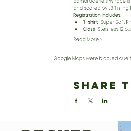
camaraderie this race is 
and scored by 
J3 Timing
.
Registration Includes:
T-shirt
:  Super Soft R
Glass
:  Stemless 12 o
Read More >
Google Maps were blocked due to 
Share T