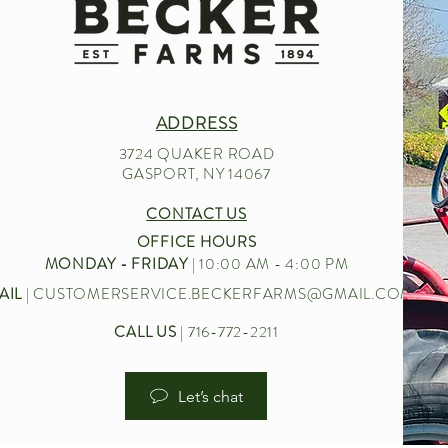
ADDRESS
3724 QUAKER ROAD
GASPORT, NY 14067
CONTACT US
OFFICE HOURS
MONDAY - FRIDAY
| 10:00 AM - 4:00 PM
AIL
|
CUSTOMERSERVICE.BECKERFARMS@GMAIL.COM
CALL US
| 716-772-2211
Let’s chat