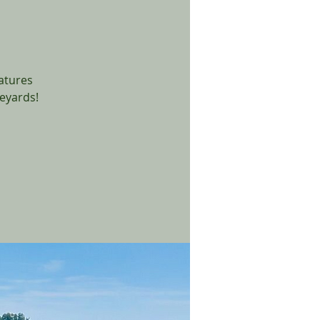
eatures
eyards!