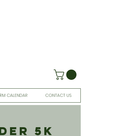
RM CALENDAR
CONTACT US
der 5K