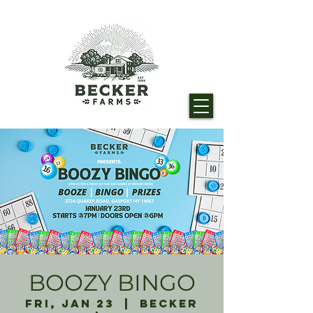
BOOZY BINGO
Fri, Jan 23
  |  
Becker