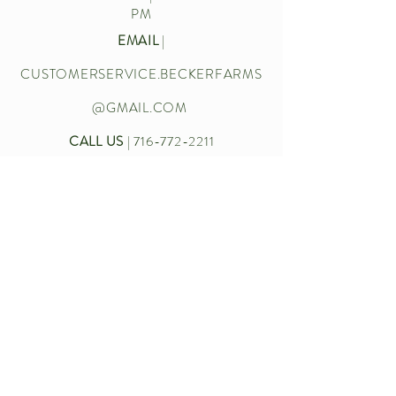
PM
EMAIL
|
CUSTOMERSERVICE.BECKERFARMS
@GMAIL.COM
CALL US
|
716-772-2211
Let’s chat