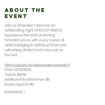
About the
Event
Join us at Becker Farms for an 
exhilarating night of BOOZY BINGO! 
Experience the thrill of winning 
fantastic prizes with every round, all 
while indulging in delicious food and 
refreshing drinks! Don’t miss out on 
the fun!
**Bingo Daubers Dot Markers limited availability.**
Date: 01/23/2026
Tickets: $15.00
Additional Book/Games: $5
Doors Open: 6 PM
Read More >