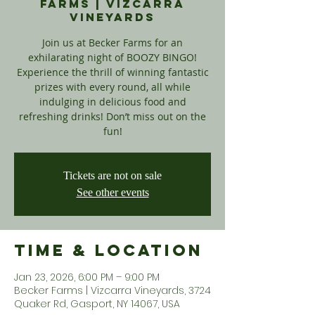
Farms | Vizcarra
Vineyards
Join us at Becker Farms for an
exhilarating night of BOOZY BINGO!
Experience the thrill of winning fantastic
prizes with every round, all while
indulging in delicious food and
refreshing drinks! Don’t miss out on the
fun!
Tickets are not on sale
See other events
Time & Location
Jan 23, 2026, 6:00 PM – 9:00 PM
Becker Farms | Vizcarra Vineyards, 3724
Quaker Rd, Gasport, NY 14067, USA