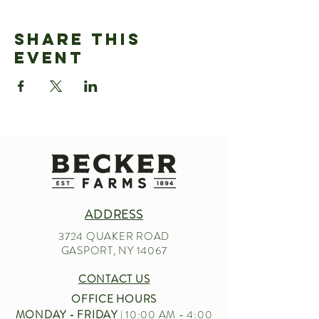
Share This
Event
ADDRESS
3724 QUAKER ROAD
GASPORT, NY 14067
CONTACT US
OFFICE HOURS
MONDAY - FRIDAY
| 10:00 AM - 4:00