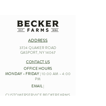
ADDRESS
3724 QUAKER ROAD
GASPORT, NY 14067
CONTACT US
OFFICE HOURS
MONDAY - FRIDAY
| 10:00 AM - 4:00
PM
EMAIL
|
CUSTOMERSERVICE.BECKERFARMS
@GMAIL.COM