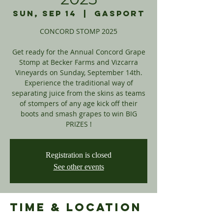
Sun, Sep 14
  |  
Gasport
CONCORD STOMP 2025
Get ready for the Annual Concord Grape
Stomp at Becker Farms and Vizcarra
Vineyards on Sunday, September 14th.
Experience the traditional way of
separating juice from the skins as teams
of stompers of any age kick off their
boots and smash grapes to win BIG
PRIZES !
Registration is closed
See other events
Time & Location