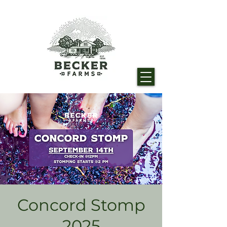
Concord Stomp
2025