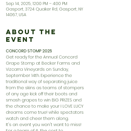
Sep 14, 2025, 12:00 PM – 4:00 PM
Gasport, 3724 Quaker Rd, Gasport, NY
14067, USA
About the
Event
CONCORD STOMP 2025
Get ready for the Annual Concord 
Grape Stomp at Becker Farms and 
Vizcarra Vineyards on Sunday, 
September 14th. Experience the 
traditional way of separating juice 
from the skins as teams of stompers 
of any age kick off their boots and 
smash grapes to win BIG PRIZES and 
the chance to make your I LOVE LUCY 
dreams come true! while spectators 
watch and cheer them along.
It's an event you won't want to miss! 
For a team of 6, the cost to 