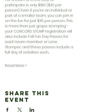
participate is only $180 ($30 per 
person). Even if you're an individual or 
part of a smaller team, you can join in 
on the fun for just $35 per person. This 
is more than just grape stomping - 
your CONCORD STOMP registration will 
also include Fall Fun Day Passes for 
each team member or Lone 
Stomper, and these passes include a 
full day of activities such…
Read More >
Share This
Event