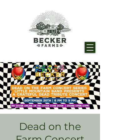
Dead on the
Farm Concert