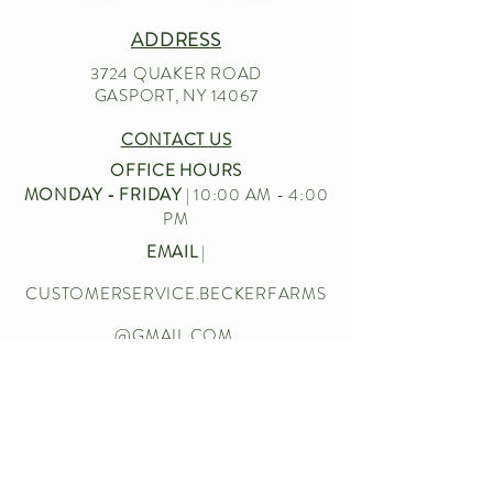
ADDRESS
3724 QUAKER ROAD
GASPORT, NY 14067
CONTACT US
OFFICE HOURS
MONDAY - FRIDAY
| 10:00 AM - 4:00
PM
EMAIL
|
CUSTOMERSERVICE.BECKERFARMS
@GMAIL.COM
CALL US
|
716-772-2211
Let’s chat