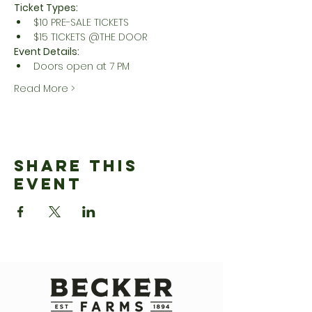
Ticket Types:
$10 PRE-SALE TICKETS
$15 TICKETS @THE DOOR
Event Details:
Doors open at 7 PM
Read More >
Share This
Event