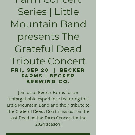
Series | Little
Mountain Band
presents The
Grateful Dead
Tribute Concert
Fri, Sep 20
  |  
Becker
Farms | Becker
Brewing Co.
Join us at Becker Farms for an
unforgettable experience featuring the
Little Mountain Band and their tribute to
the Grateful Dead. Don't miss out on the
last Dead on the Farm Concert for the
2024 season!