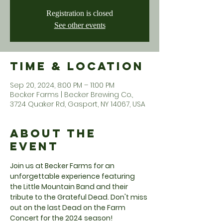
Registration is closed
See other events
Time & Location
Sep 20, 2024, 8:00 PM – 11:00 PM
Becker Farms | Becker Brewing Co.,
3724 Quaker Rd, Gasport, NY 14067, USA
About the
Event
Join us at Becker Farms for an 
unforgettable experience featuring 
the Little Mountain Band and their 
tribute to the Grateful Dead. Don't miss 
out on the last Dead on the Farm 
Concert for the 2024 season!