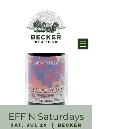
EFF'N Saturdays
Sat, Jul 29
  |  
Becker