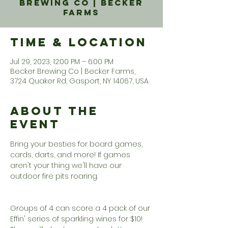
Brewing Co | Becker
Farms
Time & Location
Jul 29, 2023, 12:00 PM – 6:00 PM
Becker Brewing Co | Becker Farms,
3724 Quaker Rd, Gasport, NY 14067, USA
About the
Event
Bring your besties for board games, 
cards, darts, and more! If games 
aren't your thing we'll have our 
outdoor fire pits roaring. 

Groups of 4 can score a 4 pack of our 
Effin' series of sparkling wines for $10!  