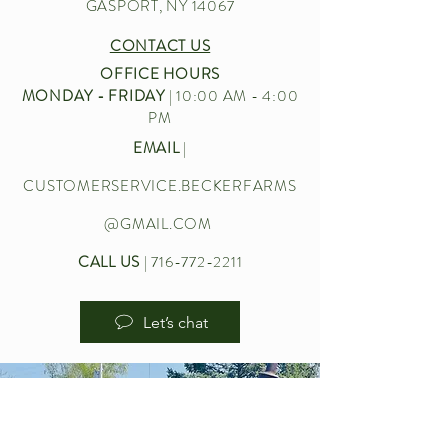
GASPORT, NY 14067
CONTACT US
OFFICE HOURS
MONDAY - FRIDAY
| 10:00 AM - 4:00
PM
EMAIL
|
CUSTOMERSERVICE.BECKERFARMS
@GMAIL.COM
CALL US
|
716-772-2211
Let’s chat