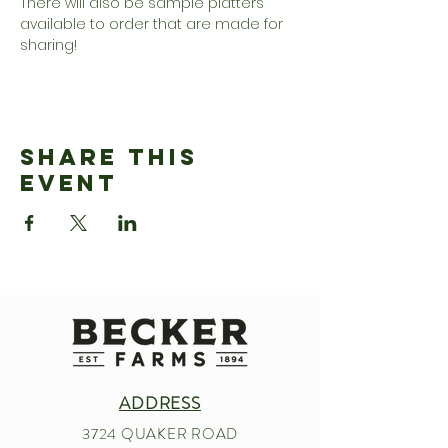
There will also be sample platters 
available to order that are made for 
sharing!
Share This
Event
ADDRESS
3724 QUAKER ROAD