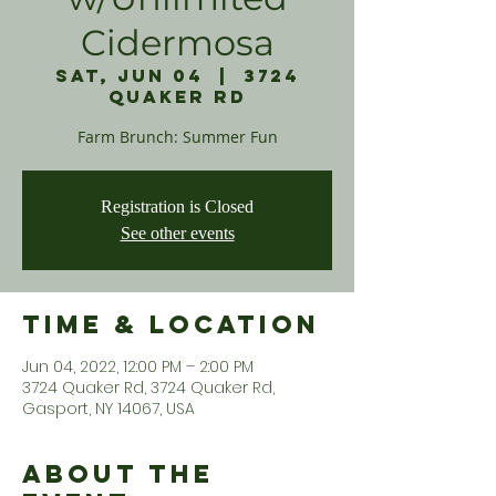
Cidermosa
Sat, Jun 04
  |  
3724
Quaker Rd
Farm Brunch: Summer Fun
Registration is Closed
See other events
Time & Location
Jun 04, 2022, 12:00 PM – 2:00 PM
3724 Quaker Rd, 3724 Quaker Rd,
Gasport, NY 14067, USA
About the