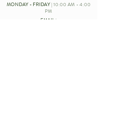
MONDAY - FRIDAY
| 10:00 AM - 4:00
PM
EMAIL
|
CUSTOMERSERVICE.BECKERFARMS
@GMAIL.COM
CALL US
|
716-772-2211
Let’s chat