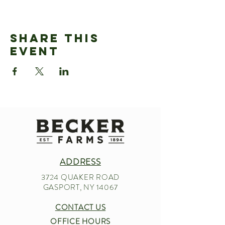
Share This
Event
ADDRESS
3724 QUAKER ROAD
GASPORT, NY 14067
CONTACT US
OFFICE HOURS