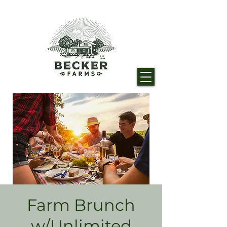
Farm Brunch
w/Unlimited