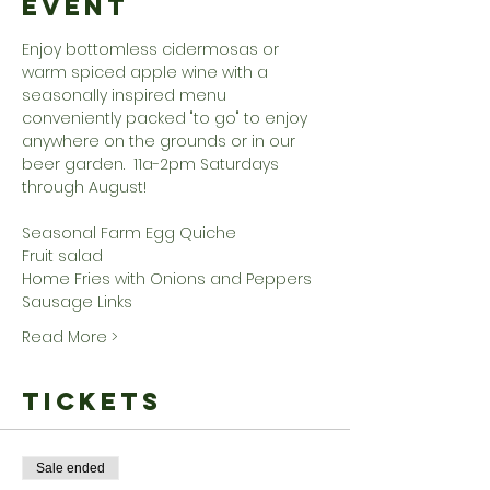
Event
Enjoy bottomless cidermosas or 
warm spiced apple wine with a 
seasonally inspired menu 
conveniently packed "to go" to enjoy 
anywhere on the grounds or in our 
beer garden.  11a-2pm Saturdays 
through August!
Seasonal Farm Egg Quiche
Fruit salad
Home Fries with Onions and Peppers
Sausage Links
Read More >
Tickets
Sale ended