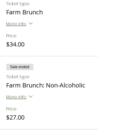
Ticket type
Farm Brunch
More info
Price
$34.00
Sale ended
Ticket type
Farm Brunch: Non-Alcoholic
More info
Price
$27.00