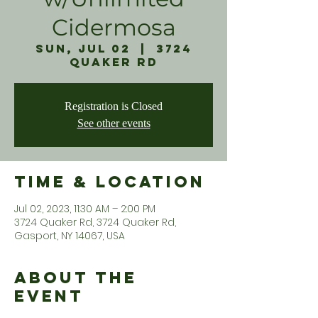
Cidermosa
Sun, Jul 02
  |  
3724
Quaker Rd
Registration is Closed
See other events
Time & Location
Jul 02, 2023, 11:30 AM – 2:00 PM
3724 Quaker Rd, 3724 Quaker Rd,
Gasport, NY 14067, USA
About the
Event