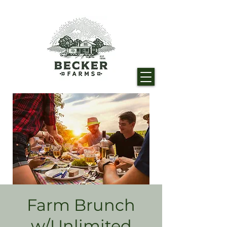
Farm Brunch
w/Unlimited