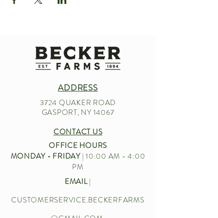
ADDRESS
3724 QUAKER ROAD
GASPORT, NY 14067
CONTACT US
OFFICE HOURS
MONDAY - FRIDAY
| 10:00 AM - 4:00
PM
EMAIL
|
CUSTOMERSERVICE.BECKERFARMS