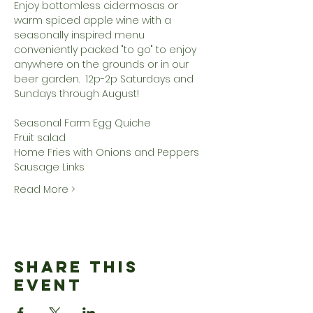
Enjoy bottomless cidermosas or 
warm spiced apple wine with a 
seasonally inspired menu 
conveniently packed "to go" to enjoy 
anywhere on the grounds or in our 
beer garden.  12p-2p Saturdays and 
Sundays through August!
Seasonal Farm Egg Quiche
Fruit salad
Home Fries with Onions and Peppers
Sausage Links
Read More >
Share This
Event