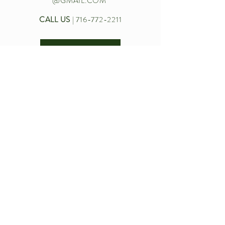
@GMAIL.COM
CALL US
|
716-772-2211
Let’s chat