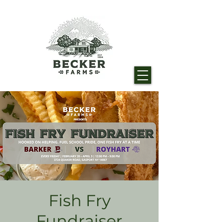
Fish Fry
Fundraiser