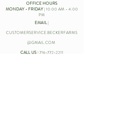
OFFICE HOURS
MONDAY - FRIDAY
| 10:00 AM - 4:00
PM
EMAIL
|
CUSTOMERSERVICE.BECKERFARMS
@GMAIL.COM
CALL US
|
716-772-2211
Let’s chat