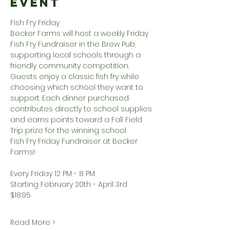
Event
Fish Fry Friday
Becker Farms will host a weekly Friday 
Fish Fry Fundraiser in the Brew Pub, 
supporting local schools through a 
friendly community competition. 
Guests enjoy a classic fish fry while 
choosing which school they want to 
support. Each dinner purchased 
contributes directly to school supplies 
and earns points toward a Fall Field 
Trip prize for the winning school.
Fish Fry Friday Fundraiser at Becker 
Farms!
Every Friday 12 PM - 8 PM
Starting February 20th - April 3rd
$18.95
Read More >