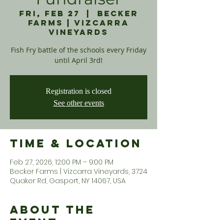
Fri, Feb 27
  |  
Becker
Farms | Vizcarra
Vineyards
Fish Fry battle of the schools every Friday
until April 3rd!
Registration is closed
See other events
Time & Location
Feb 27, 2026, 12:00 PM – 9:00 PM
Becker Farms | Vizcarra Vineyards, 3724
Quaker Rd, Gasport, NY 14067, USA
About the