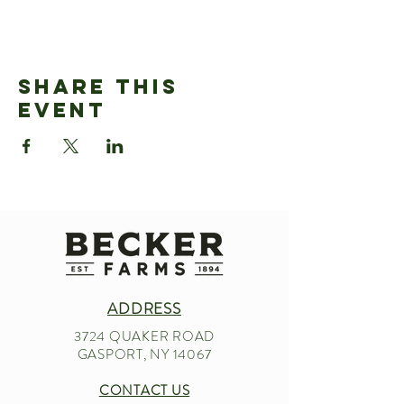
Share This
Event
ADDRESS
3724 QUAKER ROAD
GASPORT, NY 14067
CONTACT US