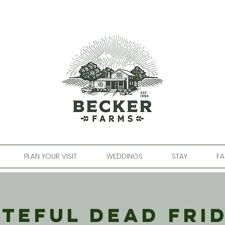
PLAN YOUR VISIT
WEDDINGS
STAY
FA
teful Dead Fri