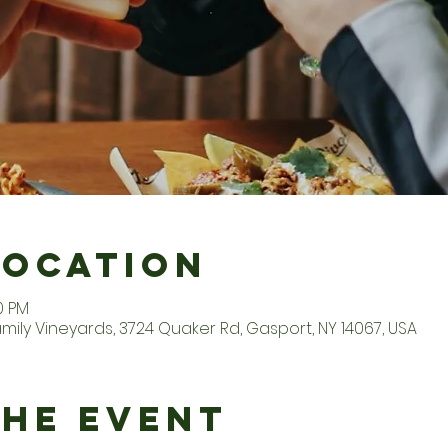
Location
0 PM
ily Vineyards, 3724 Quaker Rd, Gasport, NY 14067, USA
the Event