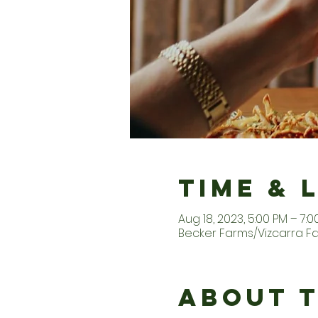
Time & 
Aug 18, 2023, 5:00 PM – 7:0
Becker Farms/Vizcarra Fam
About 