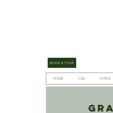
BOOK A TOUR
HOME
CSA
U-PICK
Gra