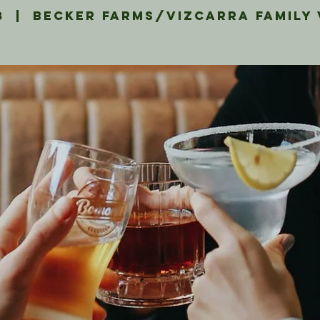
8
  |  
Becker Farms/Vizcarra Family