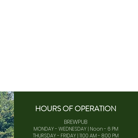
HOURS OF
OPERA
TION
BREWPUB
MONDAY - WEDNESDAY | Noon - 6 PM
THURSDAY - FRIDAY | 11:00 AM - 8:00 PM