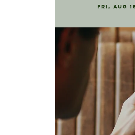
Fri, Aug 1