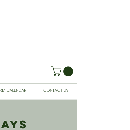
RM CALENDAR
CONTACT US
days