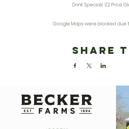
Drink Specials: 1/2 Price 
Google Maps were blocked due to 
Share T