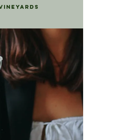
 Vineyards