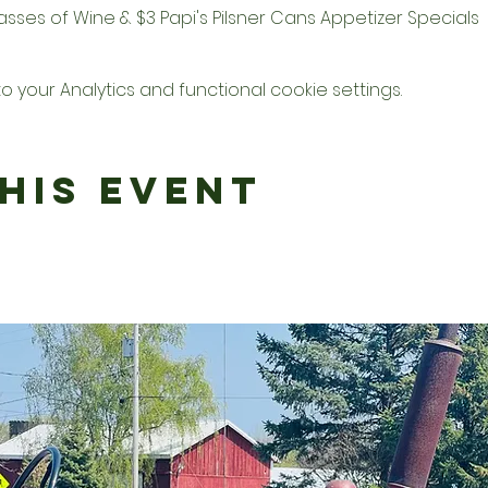
Glasses of Wine & $3 Papi's Pilsner Cans Appetizer Specials
your Analytics and functional cookie settings.
his Event