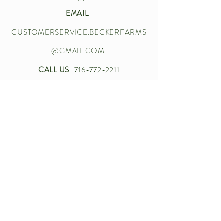
EMAIL
|
CUSTOMERSERVICE.BECKERFARMS
@GMAIL.COM
CALL US
|
716-772-2211
Let’s chat