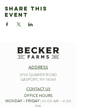
Share This
Event
ADDRESS
3724 QUAKER ROAD
GASPORT, NY 14067
CONTACT US
OFFICE HOURS
MONDAY - FRIDAY
| 10:00 AM - 4:00
PM