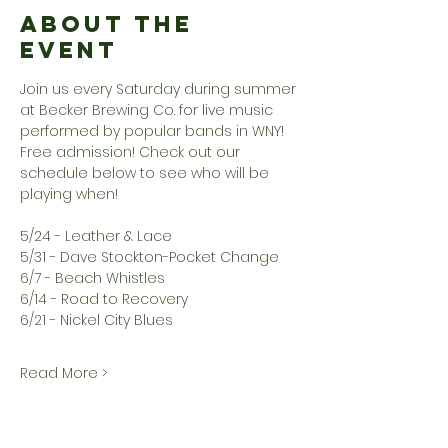
About the
Event
Join us every Saturday during summer 
at Becker Brewing Co. for live music 
performed by popular bands in WNY! 
Free admission! Check out our 
schedule below to see who will be 
playing when!
5/24 - Leather & Lace
5/31 - Dave Stockton-Pocket Change
6/7 - Beach Whistles
6/14 - Road to Recovery
6/21 - Nickel City Blues
Read More >