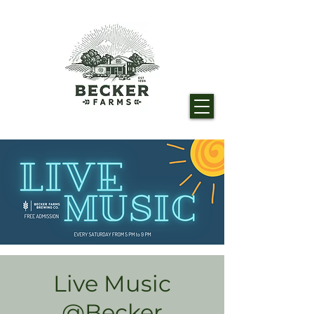
Live Music
@Becker