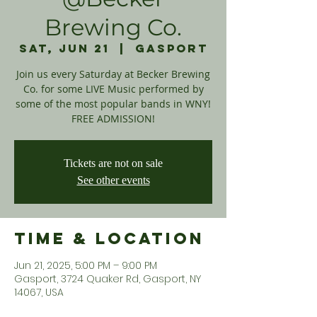
Brewing Co.
Sat, Jun 21
  |  
Gasport
Join us every Saturday at Becker Brewing
Co. for some LIVE Music performed by
some of the most popular bands in WNY!
FREE ADMISSION!
Tickets are not on sale
See other events
Time & Location
Jun 21, 2025, 5:00 PM – 9:00 PM
Gasport, 3724 Quaker Rd, Gasport, NY
14067, USA