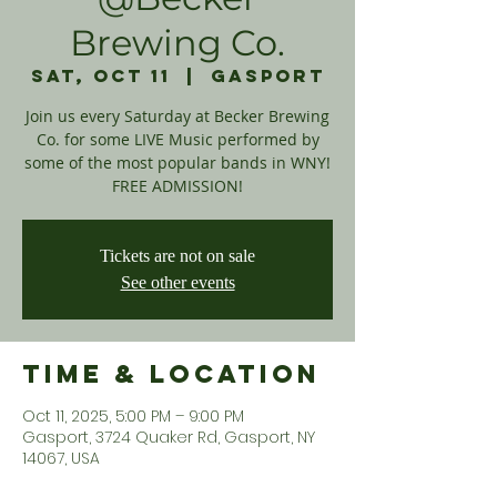
Brewing Co.
Sat, Oct 11
  |  
Gasport
Join us every Saturday at Becker Brewing
Co. for some LIVE Music performed by
some of the most popular bands in WNY!
FREE ADMISSION!
Tickets are not on sale
See other events
Time & Location
Oct 11, 2025, 5:00 PM – 9:00 PM
Gasport, 3724 Quaker Rd, Gasport, NY
14067, USA