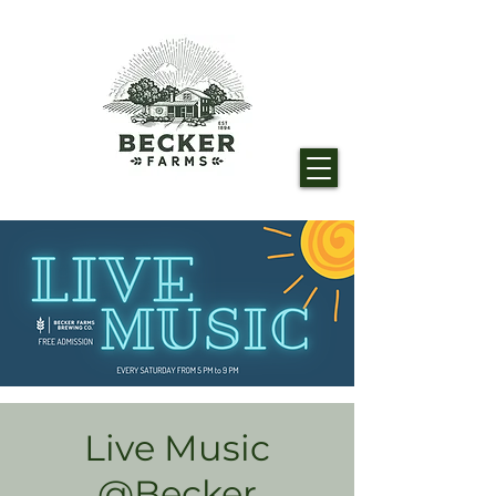
Live Music
@Becker