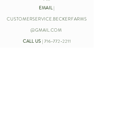
EMAIL
|
CUSTOMERSERVICE.BECKERFARMS
@GMAIL.COM
CALL US
|
716-772-2211
Let’s chat