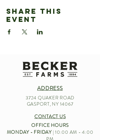
Share This
Event
ADDRESS
3724 QUAKER ROAD
GASPORT, NY 14067
CONTACT US
OFFICE HOURS
MONDAY - FRIDAY
| 10:00 AM - 4:00
PM