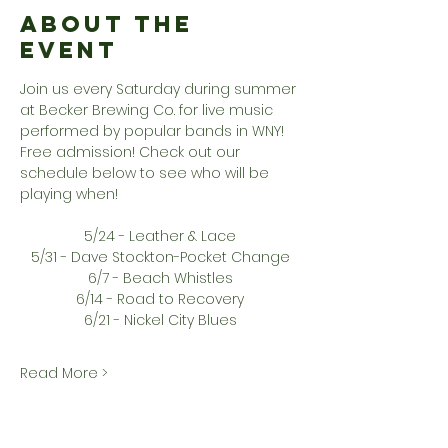
About the
Event
Join us every Saturday during summer 
at Becker Brewing Co. for live music 
performed by popular bands in WNY! 
Free admission! Check out our 
schedule below to see who will be 
playing when!
5/24 - Leather & Lace
5/31 - Dave Stockton-Pocket Change
6/7 - Beach Whistles
6/14 - Road to Recovery
6/21 - Nickel City Blues
Read More >