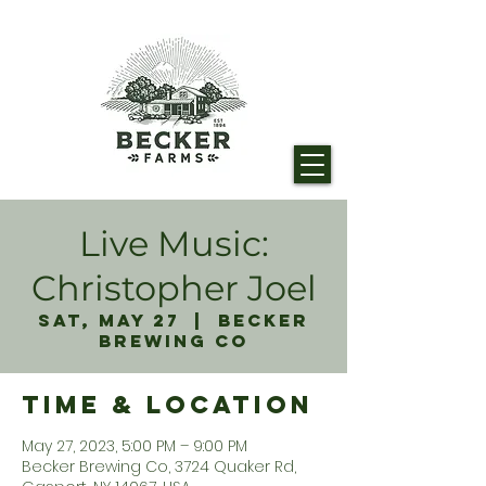
Live Music:
Christopher Joel
Sat, May 27
  |  
Becker
Brewing Co
Time & Location
May 27, 2023, 5:00 PM – 9:00 PM
Becker Brewing Co, 3724 Quaker Rd,