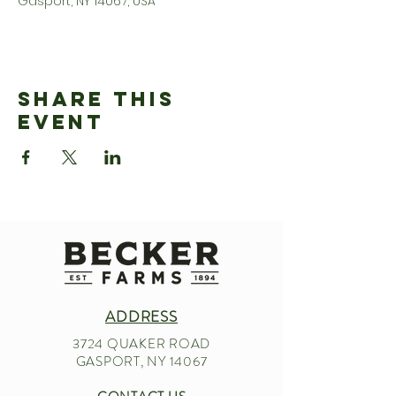
Gasport, NY 14067, USA
Share This
Event
ADDRESS
3724 QUAKER ROAD
GASPORT, NY 14067