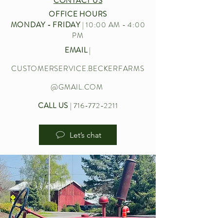
CONTACT US
OFFICE HOURS
MONDAY - FRIDAY
| 10:00 AM - 4:00
PM
EMAIL
|
CUSTOMERSERVICE.BECKERFARMS
@GMAIL.COM
CALL US
|
716-772-2211
Let’s chat