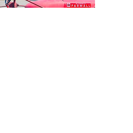
HOURS OF
OPERA
TION
BREWPUB
MONDAY - WEDNESDAY | Noon - 6 PM
THURSDAY - FRIDAY | 11:00 AM - 8:00 PM
SATURDAY I 11:00 AM - 9:00 PM
SUNDAY | 11:00 AM - 6:00 PM​
PLAYGROUND & PETTING ZOO
DAILY 10:00 AM - DUSK
Some animals are moved
to the red barn during the winter season.