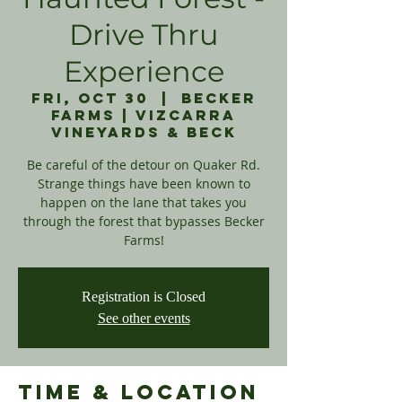
Drive Thru
Experience
Fri, Oct 30
  |  
Becker
Farms | Vizcarra
Vineyards & Beck
Be careful of the detour on Quaker Rd.
Strange things have been known to
happen on the lane that takes you
through the forest that bypasses Becker
Registration is Closed
See other events
Time & Location