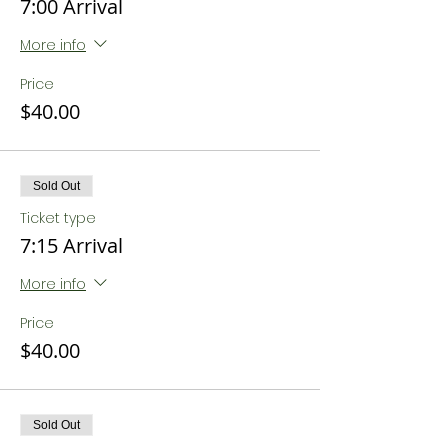
7:00 Arrival
More info
Price
$40.00
Sold Out
Ticket type
7:15 Arrival
More info
Price
$40.00
Sold Out