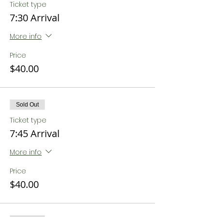
Ticket type
7:30 Arrival
More info
Price
$40.00
Sold Out
Ticket type
7:45 Arrival
More info
Price
$40.00