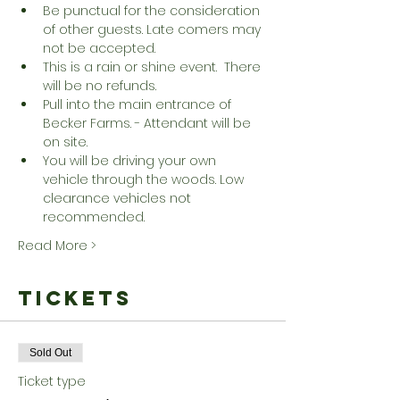
Be punctual for the consideration 
of other guests. Late comers may 
not be accepted.
This is a rain or shine event.  There 
will be no refunds.
Pull into the main entrance of 
Becker Farms. - Attendant will be 
on site.
You will be driving your own 
vehicle through the woods. Low 
clearance vehicles not 
recommended.
Read More >
Tickets
Sold Out
Ticket type