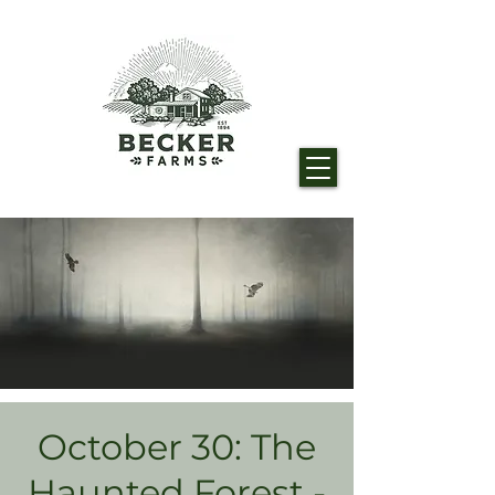
October 30: The
Haunted Forest -