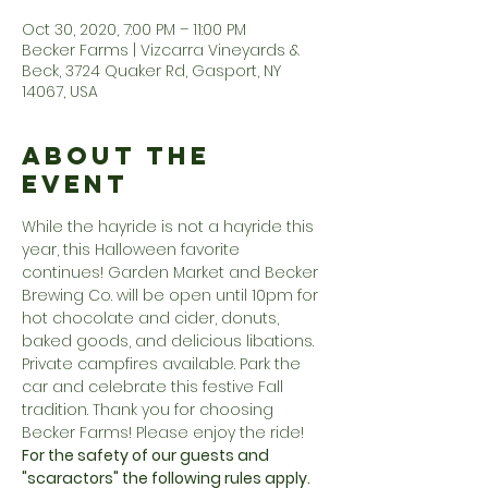
Oct 30, 2020, 7:00 PM – 11:00 PM
Becker Farms | Vizcarra Vineyards &
Beck, 3724 Quaker Rd, Gasport, NY
14067, USA
About the
Event
While the hayride is not a hayride this 
year, this Halloween favorite 
continues! Garden Market and Becker 
Brewing Co. will be open until 10pm for 
hot chocolate and cider, donuts, 
baked goods, and delicious libations. 
Private campfires available. Park the 
car and celebrate this festive Fall 
tradition. Thank you for choosing 
Becker Farms! Please enjoy the ride!
For the safety of our guests and 
"scaractors" the following rules apply.