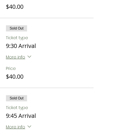
$40.00
Sold Out
Ticket type
9:30 Arrival
More info
Price
$40.00
Sold Out
Ticket type
9:45 Arrival
More info