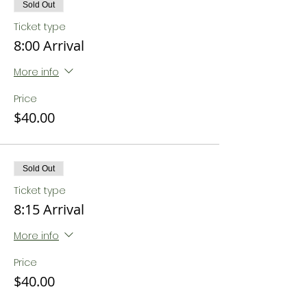
Sold Out
Ticket type
8:00 Arrival
More info
Price
$40.00
Sold Out
Ticket type
8:15 Arrival
More info
Price
$40.00