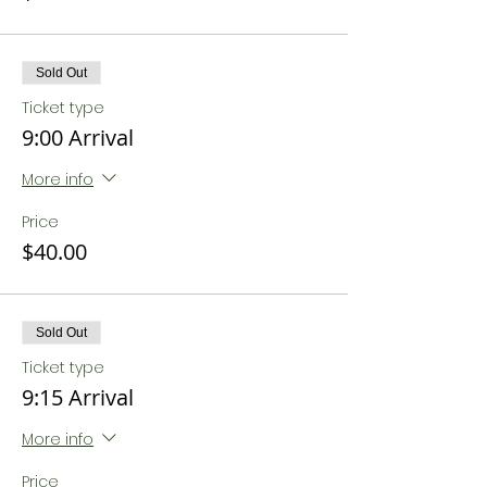
Sold Out
Ticket type
9:00 Arrival
More info
Price
$40.00
Sold Out
Ticket type
9:15 Arrival
More info
Price