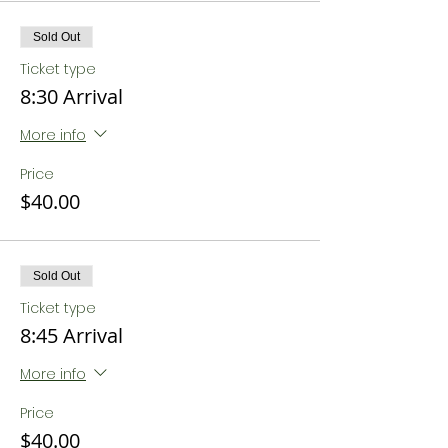
Sold Out
Ticket type
8:30 Arrival
More info
Price
$40.00
Sold Out
Ticket type
8:45 Arrival
More info
Price
$40.00