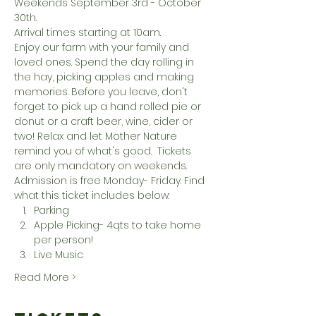
Weekends September 3rd - October 
30th. 
Arrival times starting at 10am. 
Enjoy our farm with your family and 
loved ones. Spend the day rolling in 
the hay, picking apples and making 
memories. Before you leave, don't 
forget to pick up a hand rolled pie or 
donut or a craft beer, wine, cider or 
two! Relax and let Mother Nature 
remind you of what's good.  Tickets 
are only mandatory on weekends. 
Admission is free Monday- Friday. Find 
what this ticket includes below:
Parking
Apple Picking- 4qts to take home 
per person!
Live Music
Read More >