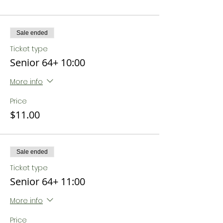
Sale ended
Ticket type
Senior 64+ 10:00
More info
Price
$11.00
Sale ended
Ticket type
Senior 64+ 11:00
More info
Price