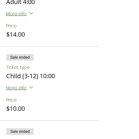
Adult 4:00
More info
Price
$14.00
Sale ended
Ticket type
Child (3-12) 10:00
More info
Price
$10.00
Sale ended