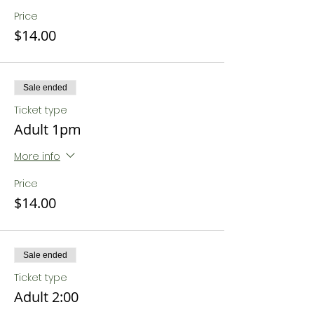
Price
$14.00
Sale ended
Ticket type
Adult 1pm
More info
Price
$14.00
Sale ended
Ticket type
Adult 2:00