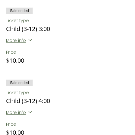
Sale ended
Ticket type
Child (3-12) 3:00
More info
Price
$10.00
Sale ended
Ticket type
Child (3-12) 4:00
More info
Price
$10.00