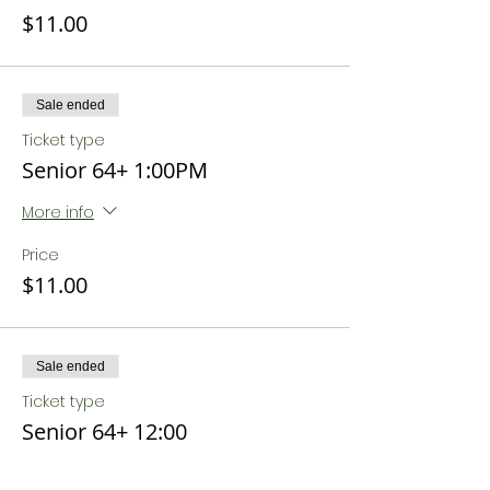
$11.00
Sale ended
Ticket type
Senior 64+ 1:00PM
More info
Price
$11.00
Sale ended
Ticket type
Senior 64+ 12:00
More info