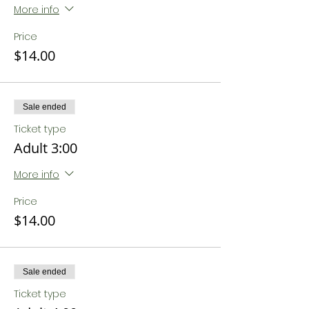
More info
Price
$14.00
Sale ended
Ticket type
Adult 3:00
More info
Price
$14.00
Sale ended
Ticket type