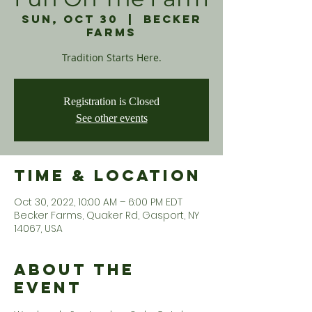
Sun, Oct 30
  |  
Becker
Farms
Tradition Starts Here.
Registration is Closed
See other events
Time & Location
Oct 30, 2022, 10:00 AM – 6:00 PM EDT
Becker Farms, Quaker Rd, Gasport, NY
14067, USA
About the
Event