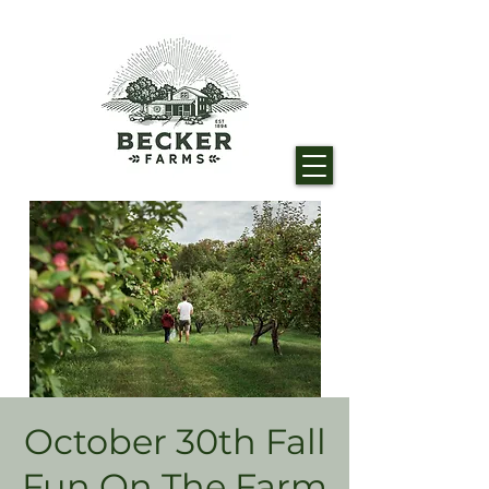
October 30th Fall
Fun On The Farm