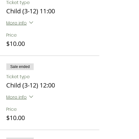
Ticket type
Child (3-12) 11:00
More info
Price
$10.00
Sale ended
Ticket type
Child (3-12) 12:00
More info
Price
$10.00