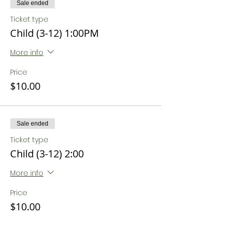
Sale ended
Ticket type
Child (3-12) 1:00PM
More info
Price
$10.00
Sale ended
Ticket type
Child (3-12) 2:00
More info
Price
$10.00