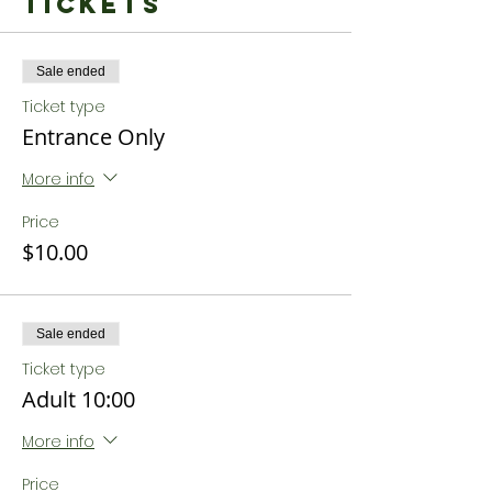
Tickets
Sale ended
Ticket type
Entrance Only
More info
Price
$10.00
Sale ended
Ticket type
Adult 10:00
More info
Price