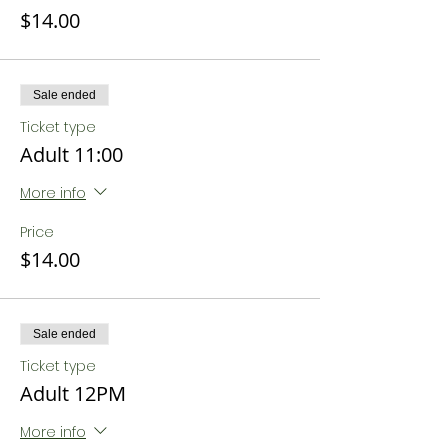
$14.00
Sale ended
Ticket type
Adult 11:00
More info
Price
$14.00
Sale ended
Ticket type
Adult 12PM
More info