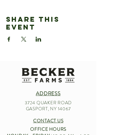
Share This
Event
ADDRESS
3724 QUAKER ROAD
GASPORT, NY 14067
CONTACT US
OFFICE HOURS