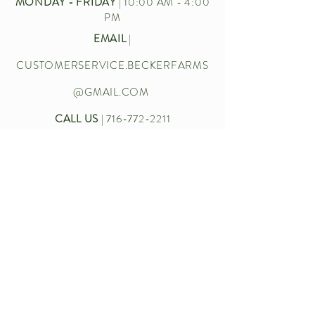
MONDAY - FRIDAY
| 10:00 AM - 4:00
PM
EMAIL
|
CUSTOMERSERVICE.BECKERFARMS
@GMAIL.COM
CALL US
|
716-772-2211
Let’s chat