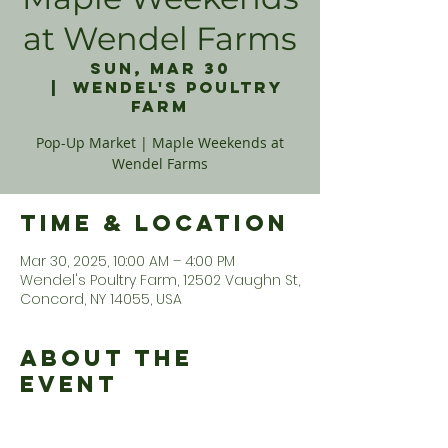
at Wendel Farms
Sun, Mar 30
  |  
Wendel's Poultry
Farm
Pop-Up Market | Maple Weekends at
Wendel Farms
Time & Location
Mar 30, 2025, 10:00 AM – 4:00 PM
Wendel's Poultry Farm, 12502 Vaughn St,
Concord, NY 14055, USA
About the
Event