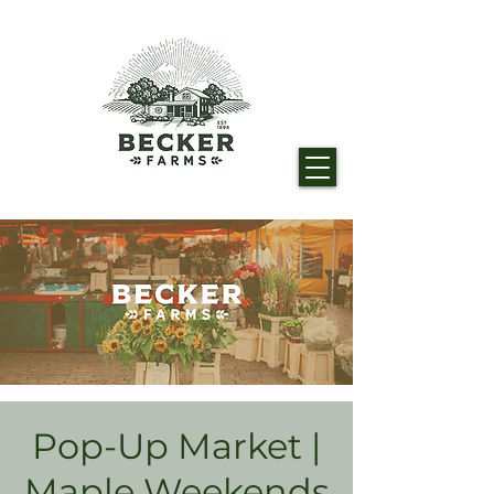
Pop-Up Market |
Maple Weekends