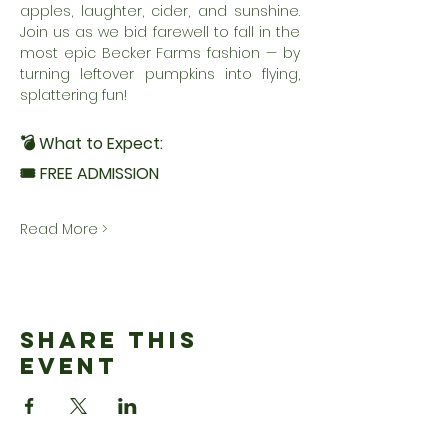
apples, laughter, cider, and sunshine. 
Join us as we bid farewell to fall in the 
most epic Becker Farms fashion — by 
turning leftover pumpkins into flying, 
splattering fun!
💣 What to Expect:
🎟 FREE ADMISSION
Read More >
Share This
Event