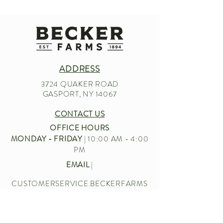
ADDRESS
3724 QUAKER ROAD
GASPORT, NY 14067
CONTACT US
OFFICE HOURS
MONDAY - FRIDAY
| 10:00 AM - 4:00
PM
EMAIL
|
CUSTOMERSERVICE.BECKERFARMS
@GMAIL.COM
CALL US
|
716-772-2211