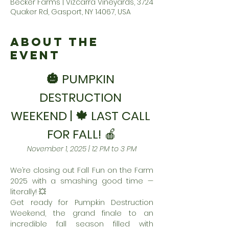
Becker Farms | Vizcarra Vineyards, 3724
Quaker Rd, Gasport, NY 14067, USA
About the
Event
🎃 PUMPKIN 
DESTRUCTION 
WEEKEND | 🍁 LAST CALL 
FOR FALL! 
🍎
November 1, 2025 | 12 PM to 3 PM
We’re closing out Fall Fun on the Farm 
2025 with a smashing good time — 
literally! 💥
Get ready for Pumpkin Destruction 
Weekend, the grand finale to an 
incredible fall season filled with 