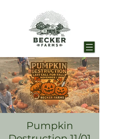
Pumpkin
Destruction 11/01