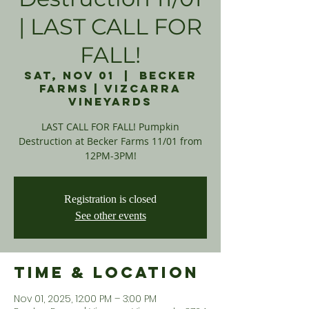
| LAST CALL FOR
FALL!
Sat, Nov 01
  |  
Becker
Farms | Vizcarra
Vineyards
LAST CALL FOR FALL! Pumpkin
Destruction at Becker Farms 11/01 from
12PM-3PM!
Registration is closed
See other events
Time & Location
Nov 01, 2025, 12:00 PM – 3:00 PM