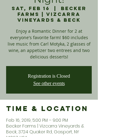
Sat, Feb 16
  |  
Becker
Farms | Vizcarra
Vineyards & Beck
Enjoy a Romantic Dinner for 2 at
everyone's favorite farm! $60 includes
live music from Carl Motyka, 2 glasses of
wine, an appetizer two entrees and two
delicious desserts!
Registration is Closed
See other events
Time & Location
Feb 16, 2019, 5:00 PM – 9:00 PM
Becker Farms | Vizcarra Vineyards &
Beck, 3724 Quaker Rd, Gasport, NY