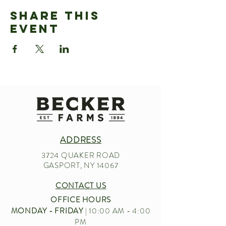
Share This
Event
ADDRESS
3724 QUAKER ROAD
GASPORT, NY 14067
CONTACT US
OFFICE HOURS
MONDAY - FRIDAY
| 10:00 AM - 4:00
PM