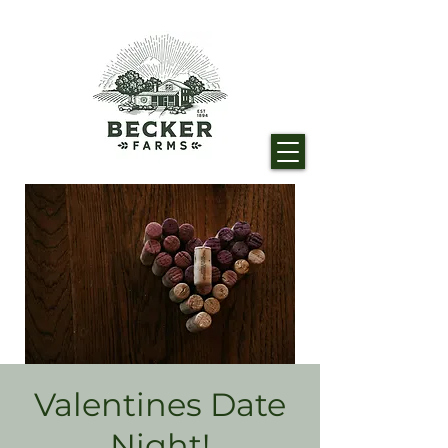
Valentines Date
Night!