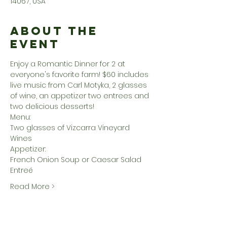
14067, USA
About the
Event
Enjoy a Romantic Dinner for 2 at 
everyone's favorite farm! $60 includes 
live music from Carl Motyka, 2 glasses 
of wine, an appetizer two entrees and 
two delicious desserts! 
Menu:
Two glasses of Vizcarra Vineyard 
Wines
Appetizer:
French Onion Soup or Caesar Salad
Entreé
Read More >