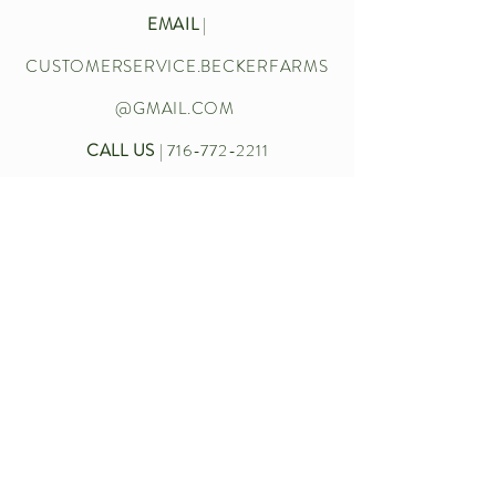
EMAIL
|
CUSTOMERSERVICE.BECKERFARMS
@GMAIL.COM
CALL US
|
716-772-2211
Let’s chat