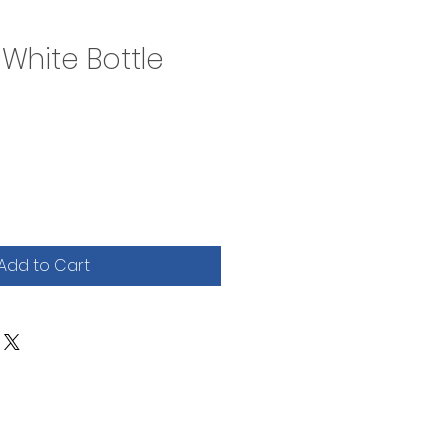
l White Bottle
Add to Cart