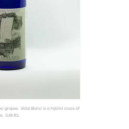
c grapes. Vidal Blanc is a hybrid cross of
. 0.4% R.S.