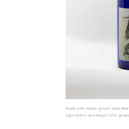
Made with estate grown Vidal Blan
Ugni blanc and Rayon D'Or grapes