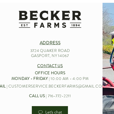
ADDRESS
3724 QUAKER ROAD
GASPORT, NY 14067
CONTACT US
OFFICE HOURS
MONDAY - FRIDAY
| 10:00 AM - 4:00 PM
AIL
|
CUSTOMERSERVICE.BECKERFARMS@GMAIL.COM
CALL US
| 716-772-2211
Let’s chat