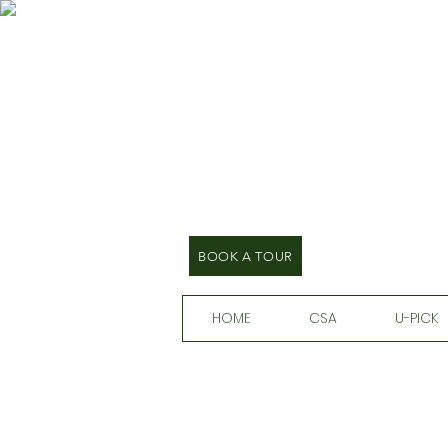
BOOK A TOUR
HOME
CSA
U-PICK