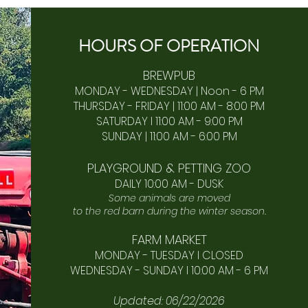
HOURS OF
OPERA
TION
BREWPUB
MONDAY - WEDNESDAY | Noon - 6 PM
THURSDAY - FRIDAY | 11:00 AM - 8:00 PM
SATURDAY I 11:00 AM - 9:00 PM
SUNDAY | 11:00 AM - 6:00 PM​
PLAYGROUND & PETTING ZOO
DAILY 10:00 AM - DUSK
Some animals are moved
to the red barn during the winter season.
FARM MARKET
MONDAY - TUESDAY I CLOSED
WEDNESDAY - SUNDAY I 10:00 AM - 6 PM
Updated: 06/22/2026