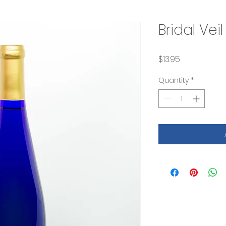
Bridal Vei
Price
$13.95
Quantity
*