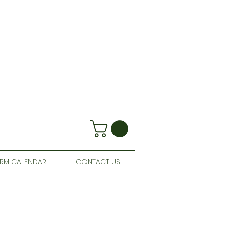
RM CALENDAR
CONTACT US