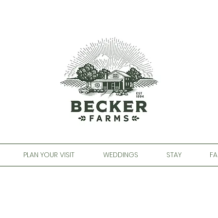
PLAN YOUR VISIT
WEDDINGS
STAY
FA