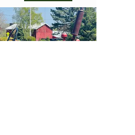
HOURS OF
OPERA
TION
BREWPUB
MONDAY - WEDNESDAY | Noon - 6 PM
THURSDAY - FRIDAY | 11:00 AM - 8:00 PM