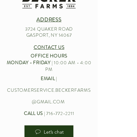
ADDRESS
3724 QUAKER ROAD
GASPORT, NY 14067
CONTACT US
OFFICE HOURS
MONDAY - FRIDAY
| 10:00 AM - 4:00
PM
EMAIL
|
CUSTOMERSERVICE.BECKERFARMS
@GMAIL.COM
CALL US
|
716-772-2211
Let’s chat