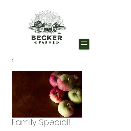
Family Special!