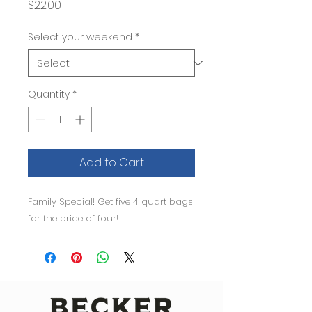
Price
$22.00
Select your weekend
*
Quantity
*
Add to Cart
Family Special! Get five 4 quart bags 
for the price of four!