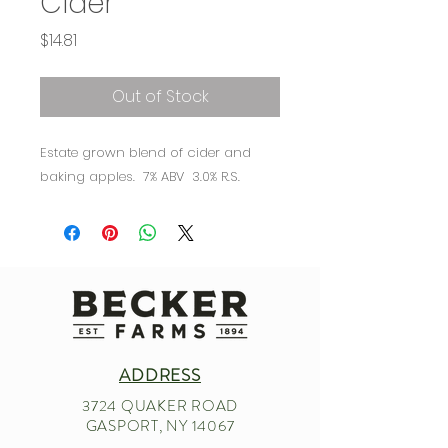
Cider
Price
$14.81
Out of Stock
Estate grown blend of cider and
baking apples. 7% ABV 3.0% R.S.
ADDRESS
3724 QUAKER ROAD
GASPORT, NY 14067