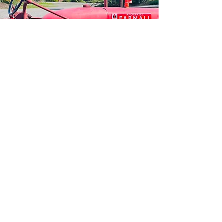
HOURS OF
OPERA
TION
BREWPUB
MONDAY - WEDNESDAY | Noon - 6 PM
THURSDAY - FRIDAY | 11:00 AM - 8:00 PM
SATURDAY I 11:00 AM - 9:00 PM
SUNDAY | 11:00 AM - 6:00 PM​
PLAYGROUND & PETTING ZOO
DAILY 10:00 AM - DUSK
Some animals are moved
to the red barn during the winter season.