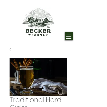
Traditional Hard