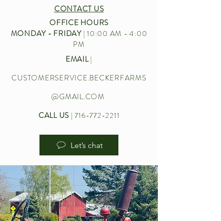
CONTACT US
OFFICE HOURS
MONDAY - FRIDAY
| 10:00 AM - 4:00
PM
EMAIL
|
CUSTOMERSERVICE.BECKERFARMS
@GMAIL.COM
CALL US
|
716-772-2211
Let’s chat