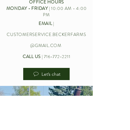
OFFICE HOURS
MONDAY - FRIDAY
| 10:00 AM - 4:00
PM
EMAIL
|
CUSTOMERSERVICE.BECKERFARMS
@GMAIL.COM
CALL US
|
716-772-2211
Let’s chat