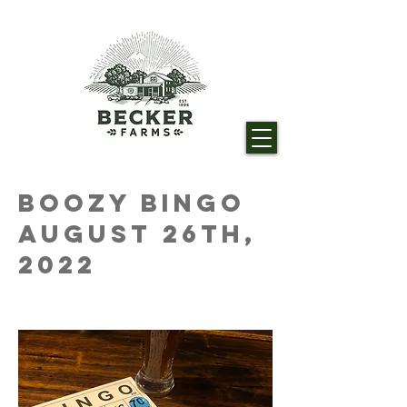
Boozy Bingo
August 26th,
2022