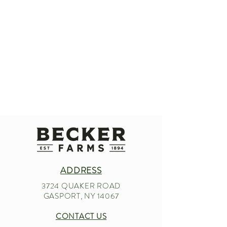
ADDRESS
3724 QUAKER ROAD
GASPORT, NY 14067
CONTACT US