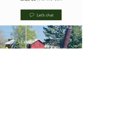
Let’s chat
HOURS OF
OPERA
TION