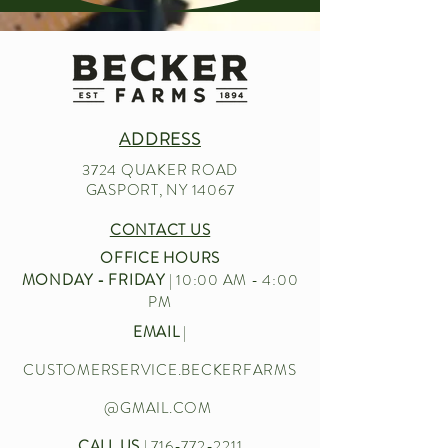
ADDRESS
3724 QUAKER ROAD
GASPORT, NY 14067
CONTACT US
OFFICE HOURS
MONDAY - FRIDAY
| 10:00 AM - 4:00
PM
EMAIL
|
CUSTOMERSERVICE.BECKERFARMS
@GMAIL.COM
CALL US
|
716-772-2211