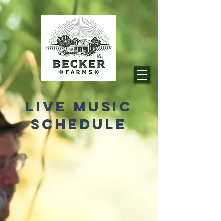
LIVE MUSIC
SCHEDULE