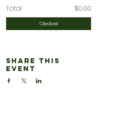
Total
$0.00
Checkout
Share This
Event
ADDRESS