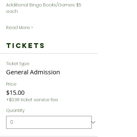
Additional Bingo Books/Games: $5 
each
Read More >
Tickets
Ticket type
General Admission
Price
$15.00
+$0.38 ticket service fee
Quantity