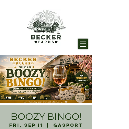
BOOZY BINGO!
Fri, Sep 11
  |  
Gasport