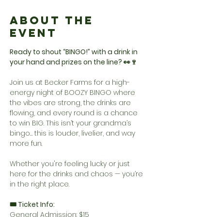
About the
Event
Ready to shout “BINGO!” with a drink in 
your hand and prizes on the line? 👀🍷
Join us at Becker Farms for a high-
energy night of BOOZY BINGO where 
the vibes are strong, the drinks are 
flowing, and every round is a chance 
to win BIG. This isn’t your grandma’s 
bingo… this is louder, livelier, and way 
more fun.
Whether you're feeling lucky or just 
here for the drinks and chaos — you’re 
in the right place.
🎟️ Ticket Info:
General Admission: $15