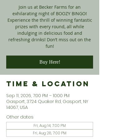
Join us at Becker Farms for an
exhilarating night of BOOZY BINGO!
Experience the thrill of winning fantastic
prizes with every round, all while
indulging in delicious food and
refreshing drinks! Don’t miss out on the
fun!
Buy Here!
Time & Location
Sep 11, 2026, 7:00 PM – 10:00 PM
Gasport, 3724 Quaker Rd, Gasport, NY
14067, USA
Other dates
Fri, Aug 14, 7:00 PM
Fri, Aug 28, 7:00 PM