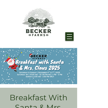
Breakfast With
Santa & Mrs.