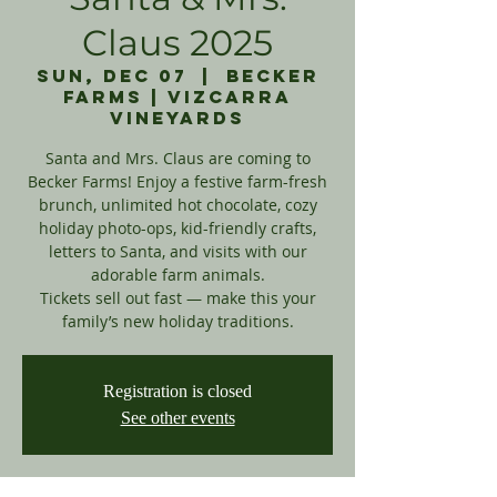
Claus 2025
Sun, Dec 07
  |  
Becker
Farms | Vizcarra
Vineyards
Santa and Mrs. Claus are coming to
Becker Farms! Enjoy a festive farm-fresh
brunch, unlimited hot chocolate, cozy
holiday photo-ops, kid-friendly crafts,
letters to Santa, and visits with our
adorable farm animals.
Tickets sell out fast — make this your
family’s new holiday traditions.
Registration is closed
See other events