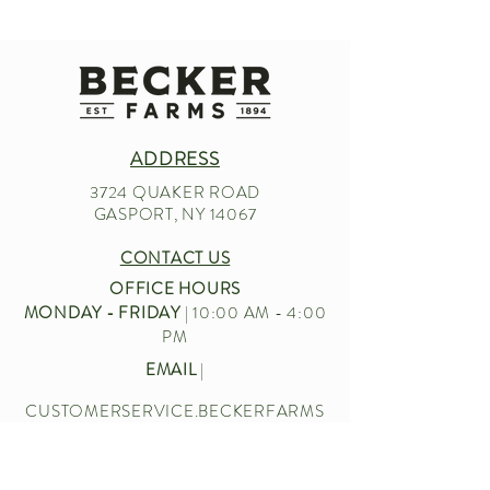
ADDRESS
3724 QUAKER ROAD
GASPORT, NY 14067
CONTACT US
OFFICE HOURS
MONDAY - FRIDAY
| 10:00 AM - 4:00
PM
EMAIL
|
CUSTOMERSERVICE.BECKERFARMS
@GMAIL.COM