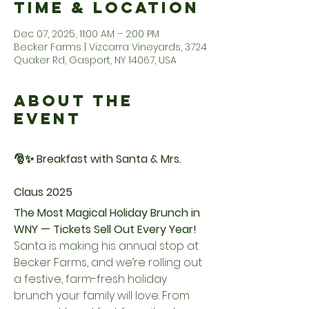
Time & Location
Dec 07, 2025, 11:00 AM – 2:00 PM
Becker Farms | Vizcarra Vineyards, 3724
Quaker Rd, Gasport, NY 14067, USA
About the
Event
🎅✨ Breakfast with Santa & Mrs. 
Claus 2025
The Most Magical Holiday Brunch in 
WNY — Tickets Sell Out Every Year!
Santa is making his annual stop at 
Becker Farms, and we’re rolling out 
a festive, farm-fresh holiday 
brunch your family will love. From 