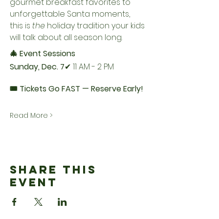
gourmet breakfast favorites to 
unforgettable Santa moments, 
this is 
the
 holiday tradition your kids 
will talk about all season long.
🎄 Event Sessions
Sunday, Dec. 7
✔ 11 AM - 2 PM
🎟️ Tickets Go FAST — Reserve Early!
Read More >
Share This
Event