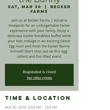
Sat, Mar 30
  |  
Becker
Farms
Join us at Becker Farms | Vizcarra
Vineyards for an unforgettable Easter
experience with your family. Enjoy a
delicious Easter breakfast buffet while
your kids indulge in an exciting Easter
Egg Hunt and meet the Easter Bunny
himself! Don't miss out on this egg-
cellent and fun-filled event.
Registration is closed
See other events
Time & Location
Mar 30, 2024, 12:00 PM – 2:00 PM