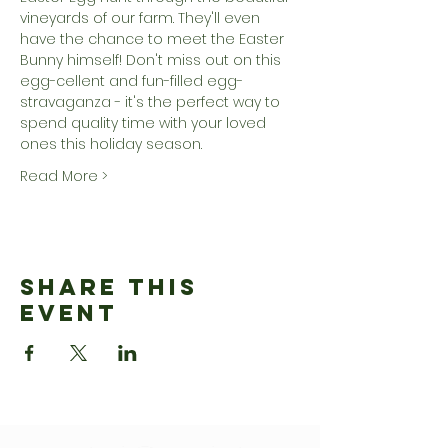
vineyards of our farm. They'll even 
have the chance to meet the Easter 
Bunny himself! Don't miss out on this 
egg-cellent and fun-filled egg-
stravaganza - it's the perfect way to 
spend quality time with your loved 
ones this holiday season.
Read More >
Share This
Event