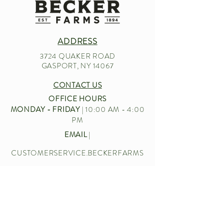
ADDRESS
3724 QUAKER ROAD
GASPORT, NY 14067
CONTACT US
OFFICE HOURS
MONDAY - FRIDAY
| 10:00 AM - 4:00
PM
EMAIL
|
CUSTOMERSERVICE.BECKERFARMS
@GMAIL.COM
CALL US
|
716-772-2211