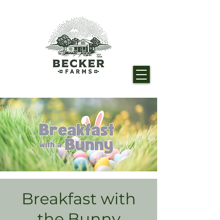
Breakfast with
the Bunny