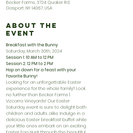
Becker Farms, 3724 Quaker Rd,
Gasport, NY 14067, USA
About the
Event
Breakfast with the Bunny
Saturday, March 30th, 2024
Session 1: 10 AM to 12 PM
Session 2: 12 PM to 2 PM
Hop on down for a feast with your 
favorite Bunny!
Looking for an unforgettable Easter 
experience for the whole family? Look 
no further than Becker Farms | 
Vizcarra Vineyards! Our Easter 
Saturday event is sure to delight both 
children and adults alike. Indulge in a 
delicious Easter breakfast buffet while 
your little ones embark on an exciting 
Easter Egg Hunt through the beautiful 