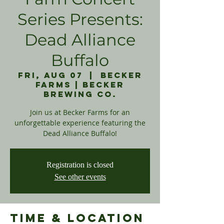
Series Presents:
Dead Alliance
Buffalo
Fri, Aug 07
  |  
Becker
Farms | Becker
Brewing Co.
Join us at Becker Farms for an
unforgettable experience featuring the
Dead Alliance Buffalo!
Registration is closed
See other events
Time & Location