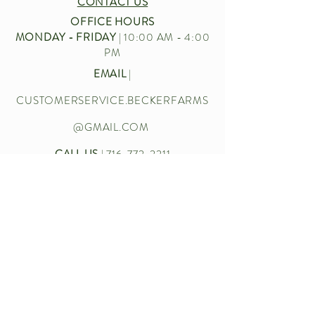
CONTACT US
OFFICE HOURS
MONDAY - FRIDAY
| 10:00 AM - 4:00
PM
EMAIL
|
CUSTOMERSERVICE.BECKERFARMS
@GMAIL.COM
CALL US
|
716-772-2211
Let’s chat