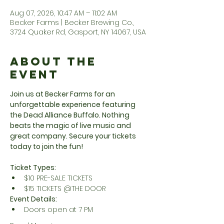
Aug 07, 2026, 10:47 AM – 11:02 AM
Becker Farms | Becker Brewing Co.,
3724 Quaker Rd, Gasport, NY 14067, USA
About the
Event
Join us at Becker Farms for an 
unforgettable experience featuring 
the Dead Alliance Buffalo. Nothing 
beats the magic of live music and 
great company. Secure your tickets 
today to join the fun!
Ticket Types:
$10 PRE-SALE TICKETS
$15 TICKETS @THE DOOR
Event Details:
Doors open at 7 PM