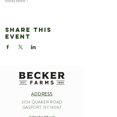
Read More >
Share This
Event
ADDRESS
3724 QUAKER ROAD
GASPORT, NY 14067