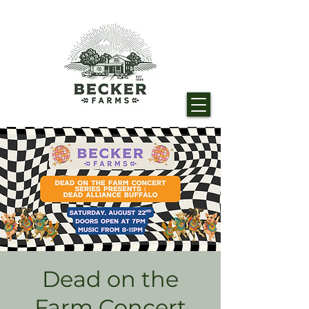
Dead on the
Farm Concert