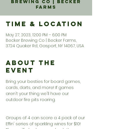
Brewing Co | Becker
Farms
Time & Location
May 27, 2023, 12:00 PM – 6:00 PM
Becker Brewing Co | Becker Farms,
3724 Quaker Rd, Gasport, NY 14067, USA
About the
Event
Bring your besties for board games, 
cards, darts, and more! If games 
aren't your thing we'll have our 
outdoor fire pits roaring. 

Groups of 4 can score a 4 pack of our 
Effin' series of sparkling wines for $10!  