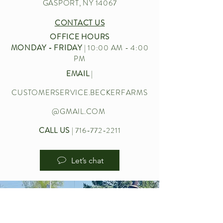
GASPORT, NY 14067
CONTACT US
OFFICE HOURS
MONDAY - FRIDAY
| 10:00 AM - 4:00
PM
EMAIL
|
CUSTOMERSERVICE.BECKERFARMS
@GMAIL.COM
CALL US
|
716-772-2211
Let’s chat