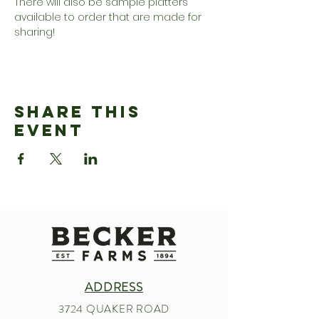
There will also be sample platters 
available to order that are made for 
sharing!
Share This
Event
ADDRESS
3724 QUAKER ROAD