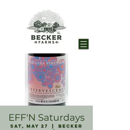
EFF'N Saturdays
Sat, May 27
  |  
Becker