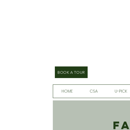
BOOK A TOUR
HOME
CSA
U-PICK
F