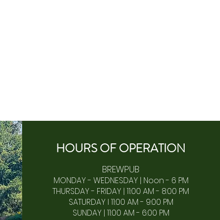
HOURS OF
OPERA
TION
BREWPUB
MONDAY - WEDNESDAY | Noon - 6 PM
THURSDAY - FRIDAY | 11:00 AM - 8:00 PM
SATURDAY I 11:00 AM - 9:00 PM
SUNDAY | 11:00 AM - 6:00 PM​