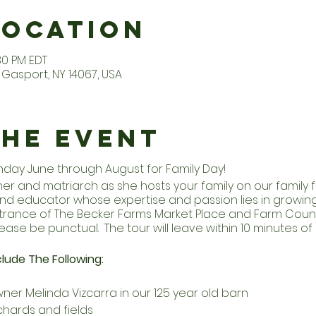
Location
:30 PM EDT
Gasport, NY 14067, USA
the Event
unday June through August for Family Day!
r and matriarch as she hosts your family on our family fa
d educator whose expertise and passion lies in growing 
entrance of The Becker Farms Market Place and Farm Coun
ease be punctual. The tour will leave within 10 minutes of 
lude The Following:
ner Melinda Vizcarra in our 125 year old barn
chards and fields