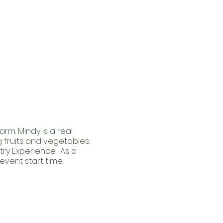
rm. Mindy is a real
fruits and vegetables.
try Experience. As a
event start time.