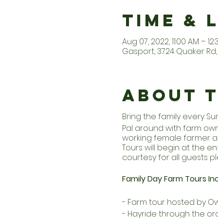
Time & 
Aug 07, 2022, 11:00 AM – 12
Gasport, 3724 Quaker Rd, 
About 
Bring the family every S
Pal around with farm owne
working female farmer an
Tours will begin at the 
courtesy for all guests pl
Family Day Farm Tours Inc
- Farm tour hosted by Ow
- Hayride through the or