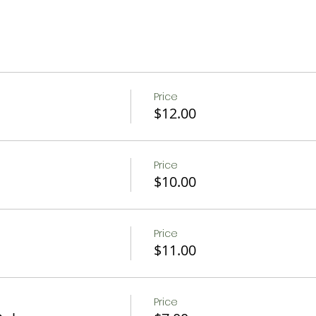
, Strawberries, Raspberries, Blueberries, Apples, or Pumpk
rm animals
Price
mal Exhibit and play ground
$12.00
w after formal part of tour
Price
person. 35 person max to ensure social distancing. Hayride 
$10.00
s
 purchase of a seasonal sangria!
Price
$11.00
or a picnic experience!
Price
osas or warm spiced apple wine with a seasonally inspi