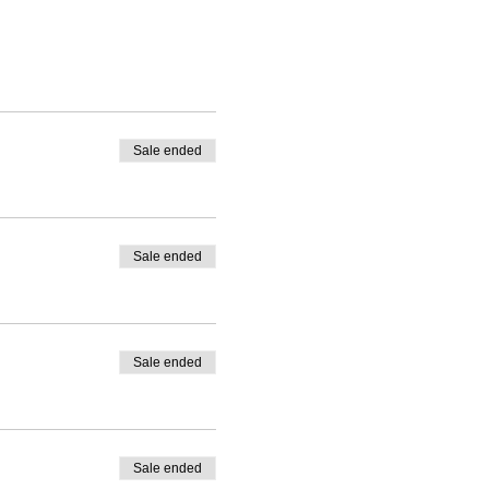
ins depending on the
Sale ended
Sale ended
optional.
Sale ended
Sale ended
red menu conveniently