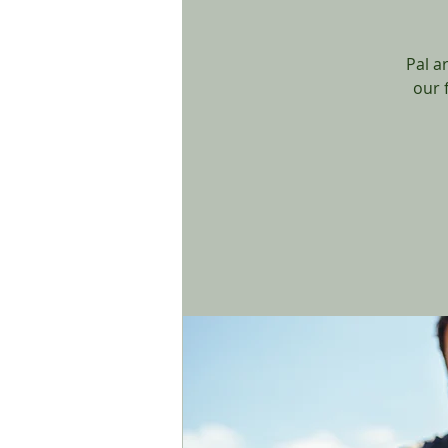
Pal a
our 