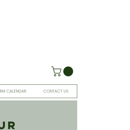
RM CALENDAR
CONTACT US
ur