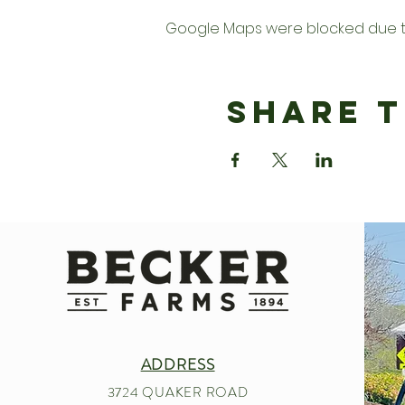
Google Maps were blocked due to 
Share T
ADDRESS
3724 QUAKER ROAD