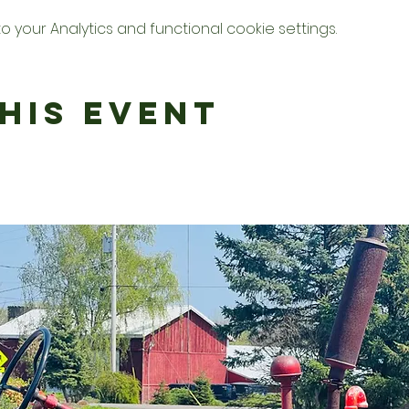
your Analytics and functional cookie settings.
his Event