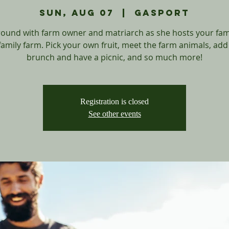
Sun, Aug 07
  |  
Gasport
round with farm owner and matriarch as she hosts your fam
family farm. Pick your own fruit, meet the farm animals, add
Registration is closed
See other events