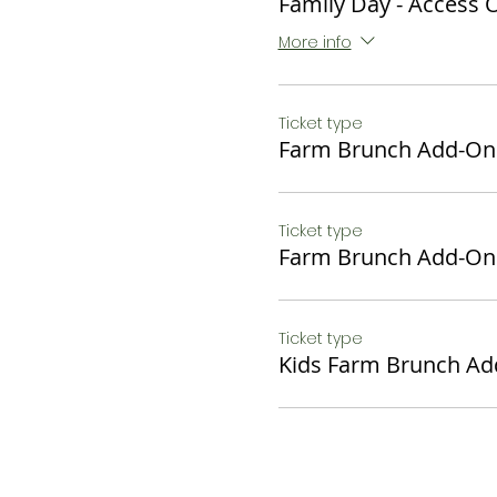
Family Day - Access 
packed "to go" to enjoy
August!
More info
Seasonal Farm Egg Quic
Fruit salad
Ticket type
Home Fries with Onions 
Farm Brunch Add-On
Sausage Links
Sweet Bread Pudding
Croissant
Ticket type
Bottomless Cidermosa
Farm Brunch Add-On
$34 or $27 Non - Alcoholi
Kids Brunch:
Ticket type
Chocolate Waffles, Fresh 
Kids Farm Brunch A
$12
*Must have Family Day Fu
Dietary restrictions can