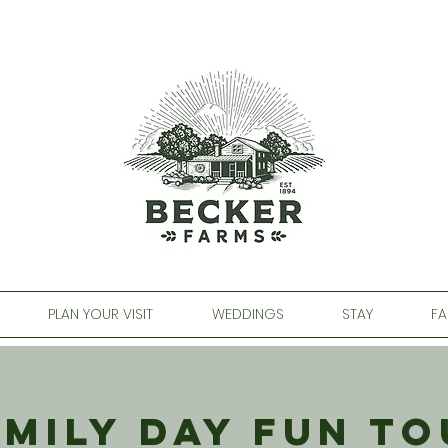
PLAN YOUR VISIT
WEDDINGS
STAY
FA
amily Day Fun To