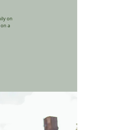
ily on
 on a