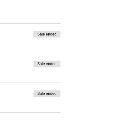
m Sundays through
Sale ended
Sale ended
Sale ended