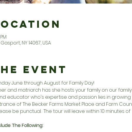
Location
0 PM
Gasport, NY 14067, USA
the Event
unday June through August for Family Day!
r and matriarch has she hosts your family on our family f
d educator who's expertise and passion lies in growing 
entrance of The Becker Farms Market Place and Farm Countr
ease be punctual.  The tour will leave within 10 minutes of 
lude The Following: