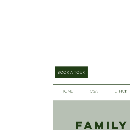
BOOK A TOUR
HOME
CSA
U-PICK
Family