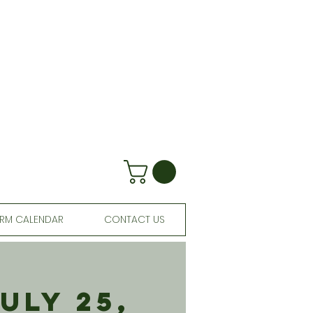
RM CALENDAR
CONTACT US
uly 25,