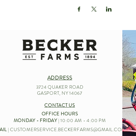
ADDRESS
3724 QUAKER ROAD
GASPORT, NY 14067
CONTACT US
OFFICE HOURS
MONDAY - FRIDAY
| 10:00 AM - 4:00 PM
AIL
|
CUSTOMERSERVICE.BECKERFARMS@GMAIL.COM