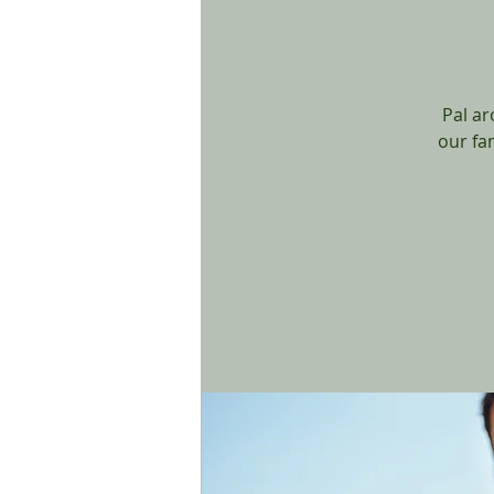
Pal ar
our fa