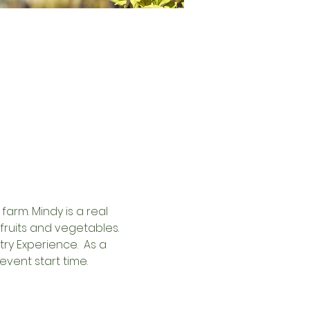
arm. Mindy is a real 
fruits and vegetables.
y Experience.  As a 
event start time. 