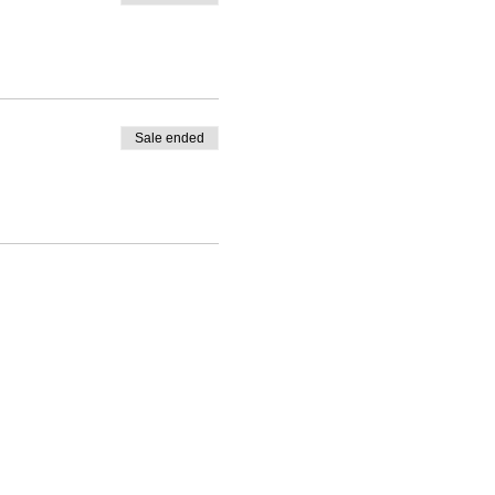
Sale ended