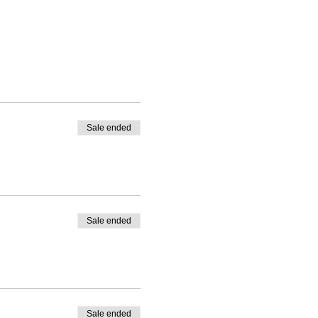
Sale ended
Sale ended
Sale ended