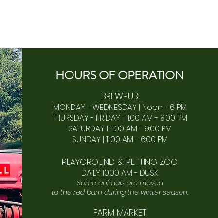
HOURS OF
OPERA
TION
BREWPUB
MONDAY - WEDNESDAY | Noon - 6 PM
THURSDAY - FRIDAY | 11:00 AM - 8:00 PM
SATURDAY I 11:00 AM - 9:00 PM
SUNDAY | 11:00 AM - 6:00 PM​
PLAYGROUND & PETTING ZOO
DAILY 10:00 AM - DUSK
Some animals are moved
to the red barn during the winter season.
FARM MARKET