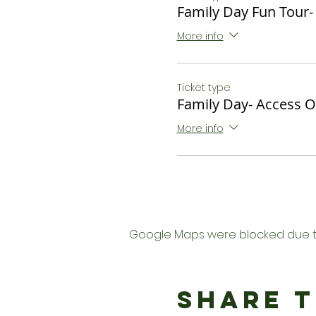
Family Day Fun Tour-
More info
Ticket type
Family Day- Access O
More info
Google Maps were blocked due to 
Share T