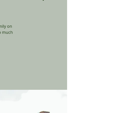
mily on
so much