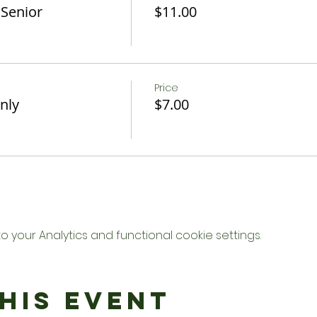
 Senior
$11.00
Price
nly
$7.00
your Analytics and functional cookie settings.
his Event