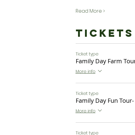
Read More >
Tickets
Ticket type
Family Day Farm Tour
More info
Ticket type
Family Day Fun Tour-
More info
Ticket type