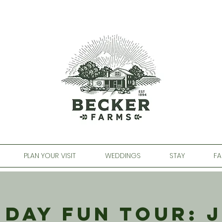
PLAN YOUR VISIT
WEDDINGS
STAY
FA
 Day Fun Tour: J