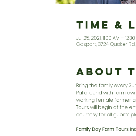
Time & 
Jul 25, 2021, 11:00 AM – 12:3
Gasport, 3724 Quaker Rd, 
About 
Bring the family every S
Pal around with farm owne
working female farmer an
Tours will begin at the 
courtesy for all guests pl
Family Day Farm Tours Inc