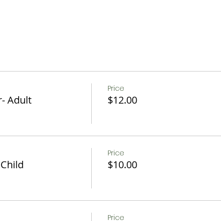
Price
- Adult
$12.00
Price
 Child
$10.00
Price