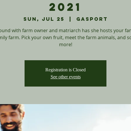
2021
Sun, Jul 25
  |  
Gasport
ound with farm owner and matriarch has she hosts your fa
mily farm. Pick your own fruit, meet the farm animals, and 
more!
Registration is Closed
See other events