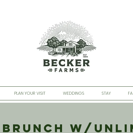
PLAN YOUR VISIT
WEDDINGS
STAY
FA
 Brunch w/Unli