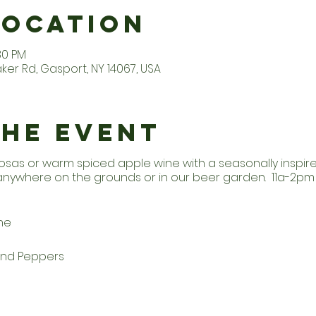
Location
:30 PM
er Rd, Gasport, NY 14067, USA
the Event
osas or warm spiced apple wine with a seasonally inspi
 anywhere on the grounds or in our beer garden. 11a-2p
he
and Peppers