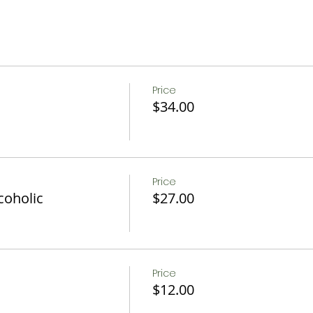
c
Fruit, and OJ
Price
$34.00
n be accommodated if notice is given 24 hrs in advance.
ons.
Price
coholic
$27.00
Price
$12.00