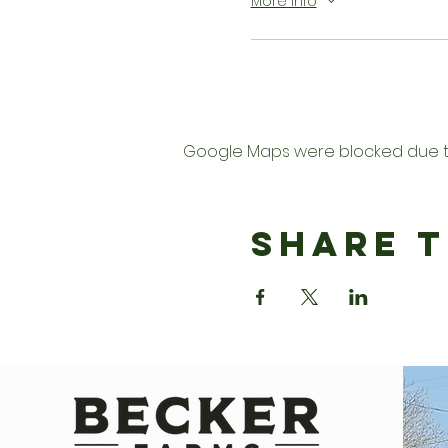
More info
Google Maps were blocked due to 
Share T