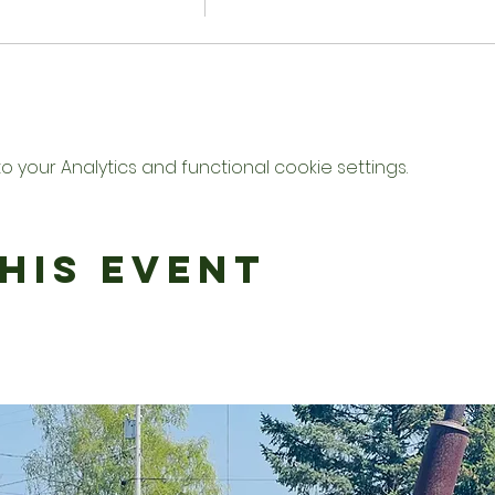
your Analytics and functional cookie settings.
his Event