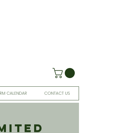
RM CALENDAR
CONTACT US
mited