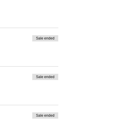
Sale ended
 Please use comment box
Sale ended
Sale ended