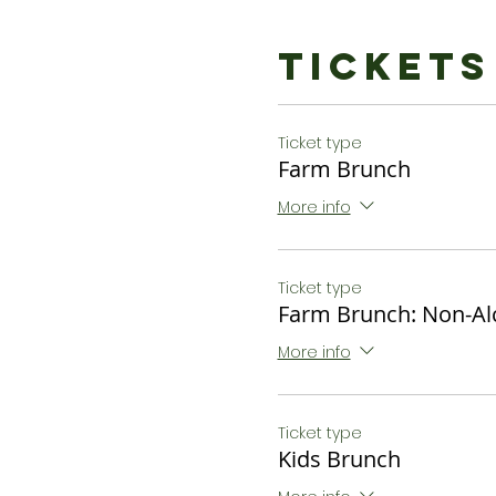
Bottomless Cidermosa
$34 or $27 Non - Alcoholi
Tickets
Kids Brunch:
Chocolate Waffles, Fresh 
Ticket type
$12
Farm Brunch
*Dietary restrictions ca
More info
to let us know of restricti
Ticket type
Farm Brunch: Non-Al
More info
Ticket type
Kids Brunch