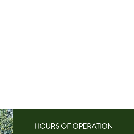
HOURS OF
OPERA
TION