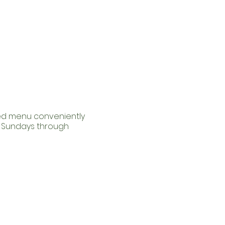
red menu conveniently
m Sundays through