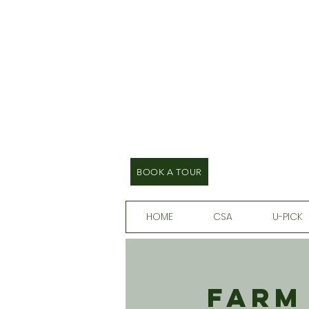
BOOK A TOUR
HOME
CSA
U-PICK
Farm