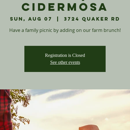
Cidermosa
Sun, Aug 07
  |  
3724 Quaker Rd
Have a family picnic by adding on our farm brunch!
Registration is Closed
See other events