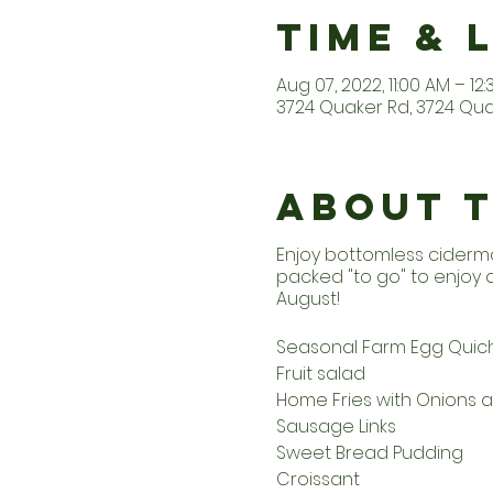
Time & 
Aug 07, 2022, 11:00 AM – 12
3724 Quaker Rd, 3724 Quak
About 
Enjoy bottomless ciderm
packed "to go" to enjoy
August!
Seasonal Farm Egg Quic
Fruit salad
Home Fries with Onions 
Sausage Links
Sweet Bread Pudding
Croissant