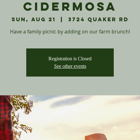
Cidermosa
Sun, Aug 21
  |  
3724 Quaker Rd
Have a family picnic by adding on our farm brunch!
Registration is Closed
See other events