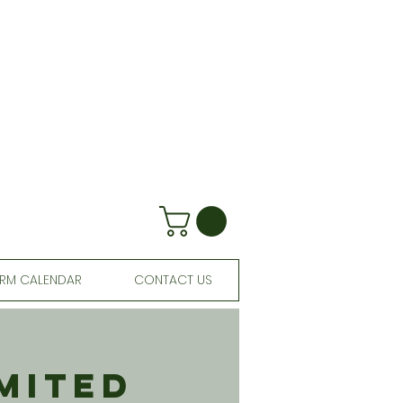
RM CALENDAR
CONTACT US
mited