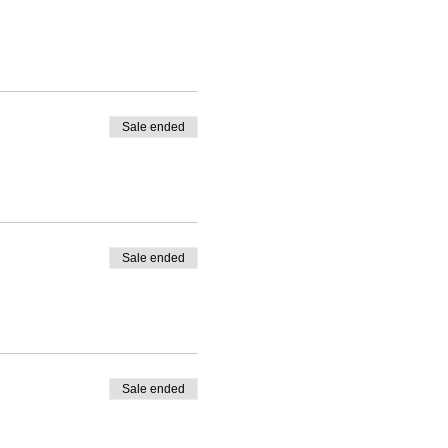
Sale ended
 Please use comment box
Sale ended
Sale ended