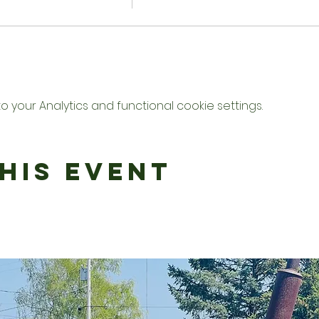
your Analytics and functional cookie settings.
his Event