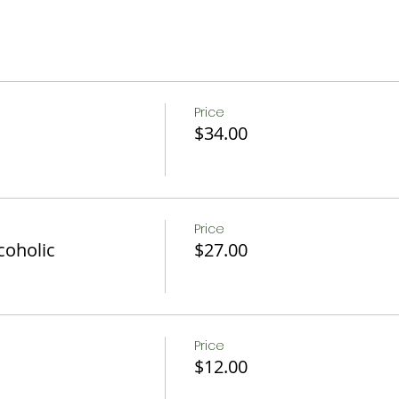
c
Fruit, and OJ
Price
$34.00
n be accommodated if notice is given 24 hrs in advance.
ons.
Price
coholic
$27.00
Price
$12.00