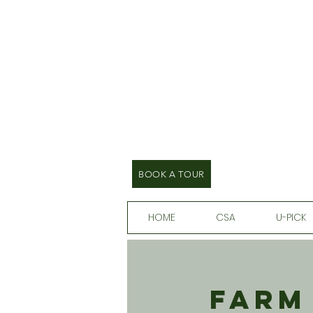
BOOK A TOUR
HOME
CSA
U-PICK
Farm