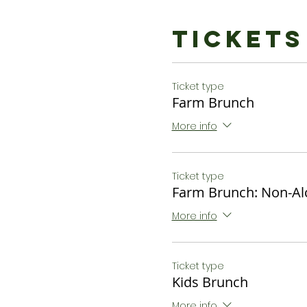
Bottomless Cidermosa
$34 or $27 Non - Alcoholi
Tickets
Kids Brunch:
Chocolate Waffles, Fresh 
Ticket type
$12
Farm Brunch
*Dietary restrictions ca
More info
to let us know of restricti
Ticket type
Farm Brunch: Non-Al
More info
Ticket type
Kids Brunch
More info