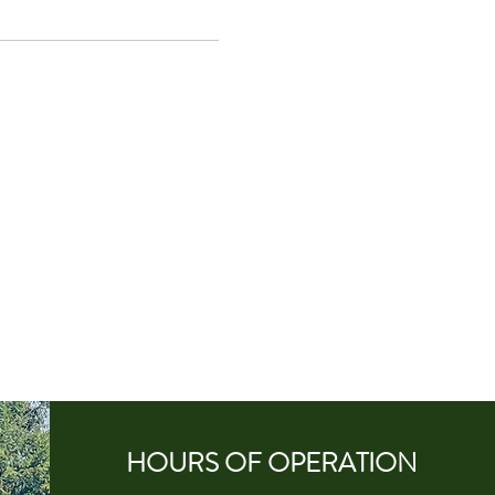
HOURS OF
OPERA
TION