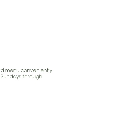
red menu conveniently
m Sundays through