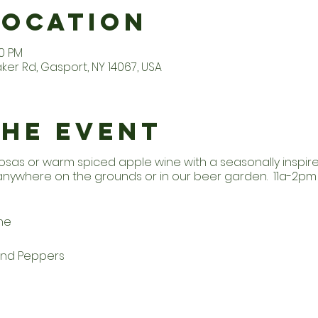
Location
30 PM
er Rd, Gasport, NY 14067, USA
the Event
osas or warm spiced apple wine with a seasonally inspi
 anywhere on the grounds or in our beer garden. 11a-2p
he
and Peppers