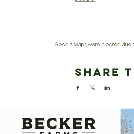
Google Maps were blocked due to 
Share T