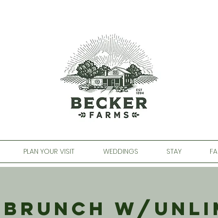
PLAN YOUR VISIT
WEDDINGS
STAY
FA
 Brunch w/Unli