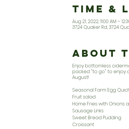
Time & 
Aug 21, 2022, 11:00 AM – 12:
3724 Quaker Rd, 3724 Quak
About 
Enjoy bottomless ciderm
packed "to go" to enjoy
August!
Seasonal Farm Egg Quic
Fruit salad
Home Fries with Onions 
Sausage Links
Sweet Bread Pudding
Croissant