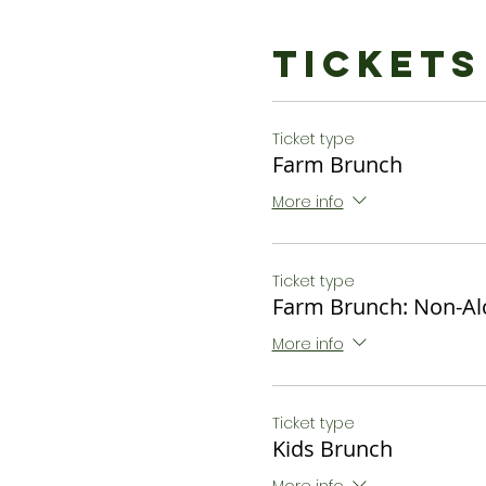
Tickets
Ticket type
Farm Brunch
More info
Ticket type
Farm Brunch: Non-Al
More info
Ticket type
Kids Brunch