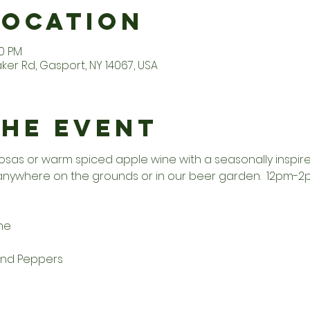
Location
00 PM
er Rd, Gasport, NY 14067, USA
the Event
osas or warm spiced apple wine with a seasonally inspir
 anywhere on the grounds or in our beer garden.  12pm-
he
and Peppers