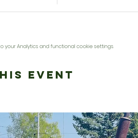
your Analytics and functional cookie settings.
his Event