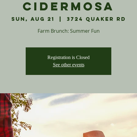
Cidermosa
Sun, Aug 21
  |  
3724 Quaker Rd
Farm Brunch: Summer Fun
Registration is Closed
See other events