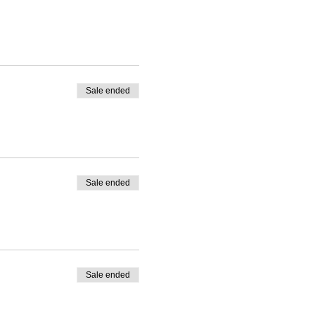
Sale ended
Sale ended
Sale ended