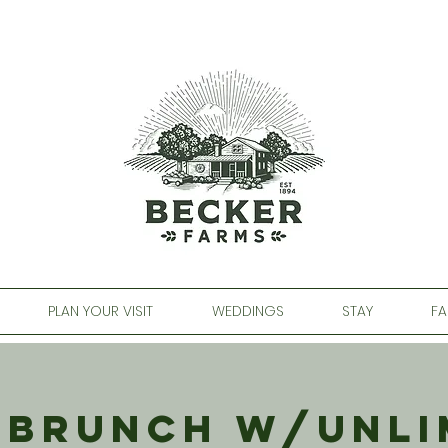
PLAN YOUR VISIT
WEDDINGS
STAY
FA
 Brunch w/Unli