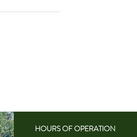
HOURS OF
OPERA
TION