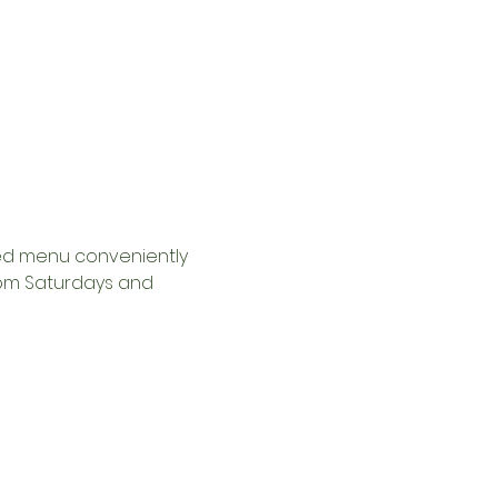
ed menu conveniently 
2pm Saturdays and 