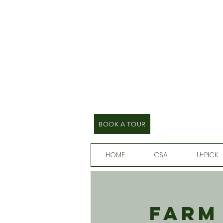
BOOK A TOUR
HOME
CSA
U-PICK
Farm