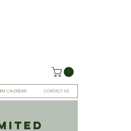
RM CALENDAR
CONTACT US
mited