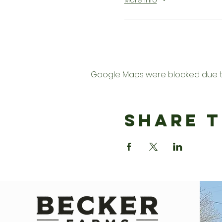
More info
Google Maps were blocked due to 
Share T