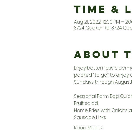
Time & 
Aug 21, 2022, 12:00 PM – 2:
3724 Quaker Rd, 3724 Quak
About 
Enjoy bottomless ciderm
packed "to go" to enjoy
Sundays through August!
Seasonal Farm Egg Quic
Fruit salad
Home Fries with Onions 
Sausage Links
Read More >