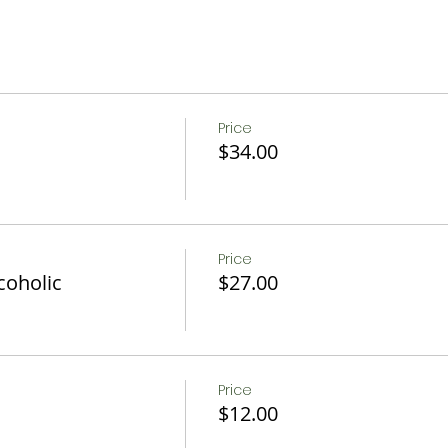
Price
$34.00
Price
coholic
$27.00
Price
$12.00