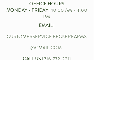
OFFICE HOURS
MONDAY - FRIDAY
| 10:00 AM - 4:00
PM
EMAIL
|
CUSTOMERSERVICE.BECKERFARMS
@GMAIL.COM
CALL US
|
716-772-2211
Let’s chat