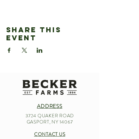
Share This
Event
ADDRESS
3724 QUAKER ROAD
GASPORT, NY 14067
CONTACT US