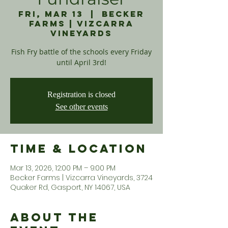
Fri, Mar 13
  |  
Becker
Farms | Vizcarra
Vineyards
Fish Fry battle of the schools every Friday
until April 3rd!
Registration is closed
See other events
Time & Location
Mar 13, 2026, 12:00 PM – 9:00 PM
Becker Farms | Vizcarra Vineyards, 3724
Quaker Rd, Gasport, NY 14067, USA
About the