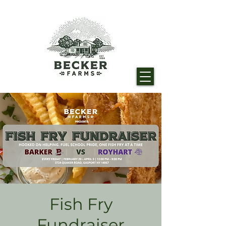
Fish Fry
Fundraiser