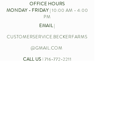
OFFICE HOURS
MONDAY - FRIDAY
| 10:00 AM - 4:00
PM
EMAIL
|
CUSTOMERSERVICE.BECKERFARMS
@GMAIL.COM
CALL US
|
716-772-2211
Let’s chat