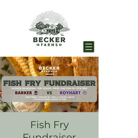
Fish Fry
Fundraiser