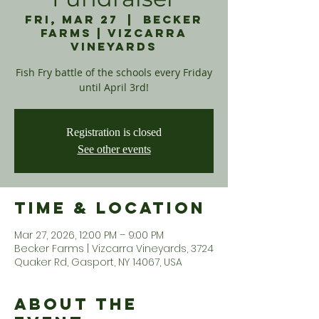
Fri, Mar 27
  |  
Becker
Farms | Vizcarra
Vineyards
Fish Fry battle of the schools every Friday
until April 3rd!
Registration is closed
See other events
Time & Location
Mar 27, 2026, 12:00 PM – 9:00 PM
Becker Farms | Vizcarra Vineyards, 3724
Quaker Rd, Gasport, NY 14067, USA
About the