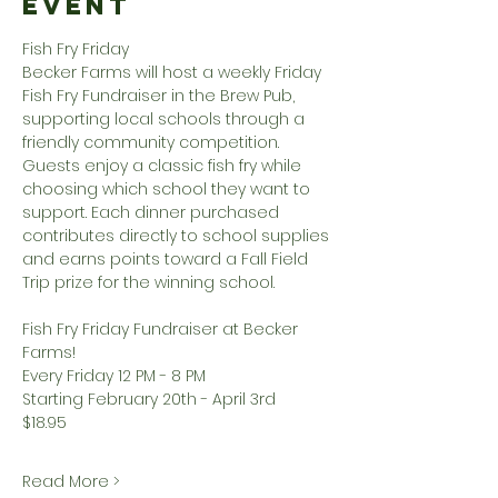
Event
Fish Fry Friday
Becker Farms will host a weekly Friday 
Fish Fry Fundraiser in the Brew Pub, 
supporting local schools through a 
friendly community competition. 
Guests enjoy a classic fish fry while 
choosing which school they want to 
support. Each dinner purchased 
contributes directly to school supplies 
and earns points toward a Fall Field 
Trip prize for the winning school.
Fish Fry Friday Fundraiser at Becker 
Farms!
Every Friday 12 PM - 8 PM
Starting February 20th - April 3rd
$18.95
Read More >