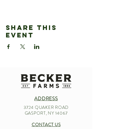
Share This
Event
ADDRESS
3724 QUAKER ROAD
GASPORT, NY 14067
CONTACT US