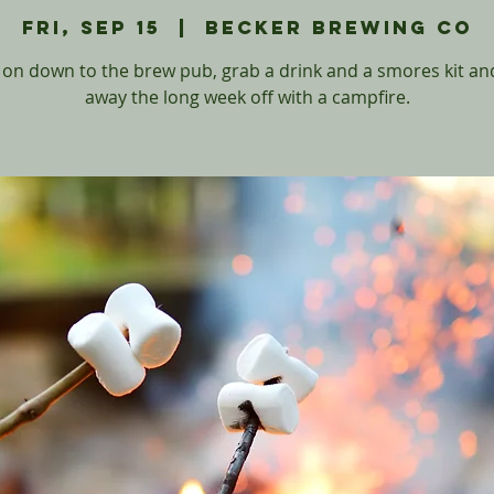
Fri, Sep 15
  |  
Becker Brewing Co
on down to the brew pub, grab a drink and a smores kit and
away the long week off with a campfire.