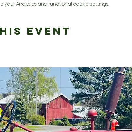
your Analytics and functional cookie settings.
his Event