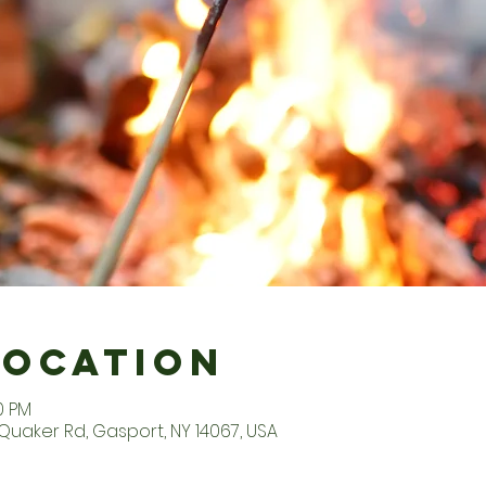
Location
0 PM
Quaker Rd, Gasport, NY 14067, USA