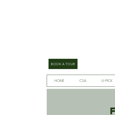
BOOK A TOUR
HOME
CSA
U-PICK