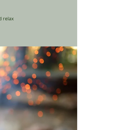
 relax