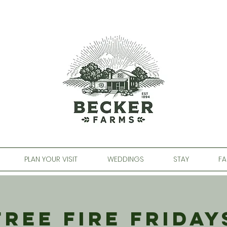
PLAN YOUR VISIT
WEDDINGS
STAY
FA
Free Fire Friday