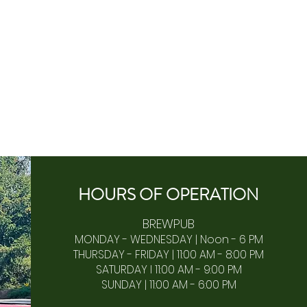
HOURS OF
OPERA
TION
BREWPUB
MONDAY - WEDNESDAY | Noon - 6 PM
THURSDAY - FRIDAY | 11:00 AM - 8:00 PM
SATURDAY I 11:00 AM - 9:00 PM
SUNDAY | 11:00 AM - 6:00 PM​