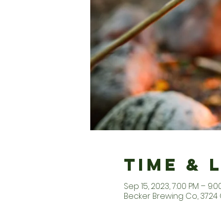
Time & 
Sep 15, 2023, 7:00 PM – 9:0
Becker Brewing Co, 3724 