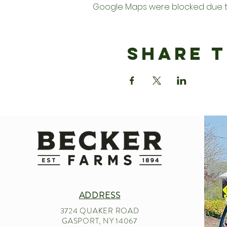
Google Maps were blocked due to 
Share T
ADDRESS
3724 QUAKER ROAD
GASPORT, NY 14067