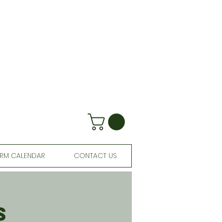
RM CALENDAR
CONTACT US
s