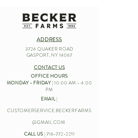
ADDRESS
3724 QUAKER ROAD
GASPORT, NY 14067
CONTACT US
OFFICE HOURS
MONDAY - FRIDAY
| 10:00 AM - 4:00
PM
EMAIL
|
CUSTOMERSERVICE.BECKERFARMS
@GMAIL.COM
CALL US
|
716-772-2211