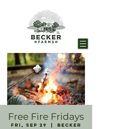
Free Fire Fridays
Fri, Sep 29
  |  
Becker