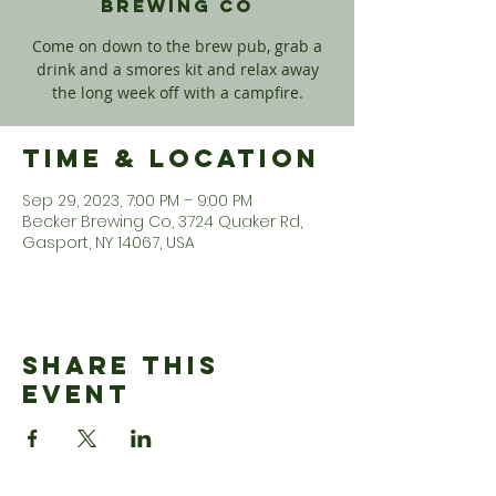
Brewing Co
Come on down to the brew pub, grab a
drink and a smores kit and relax away
the long week off with a campfire.
Time & Location
Sep 29, 2023, 7:00 PM – 9:00 PM
Becker Brewing Co, 3724 Quaker Rd,
Gasport, NY 14067, USA
Share This
Event