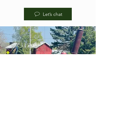
Let’s chat
HOURS OF
OPERA
TION