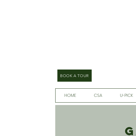
BOOK A TOUR
HOME
CSA
U-PICK
G