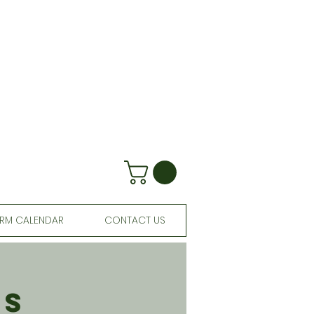
RM CALENDAR
CONTACT US
ls