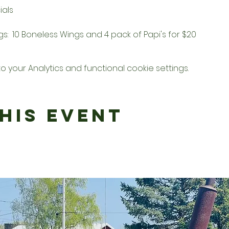
als  
:  10 Boneless Wings and 4 pack of Papi's for $20
your Analytics and functional cookie settings.
his Event