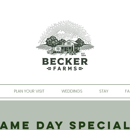
PLAN YOUR VISIT
WEDDINGS
STAY
FA
ame Day Specia