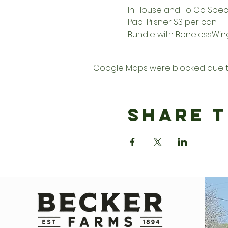
In House and To Go Speci
Papi Pilsner $3 per can   
Bundle with BonelessWings
Google Maps were blocked due to 
Share T