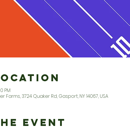
Location
00 PM
er Farms, 3724 Quaker Rd, Gasport, NY 14067, USA
the Event