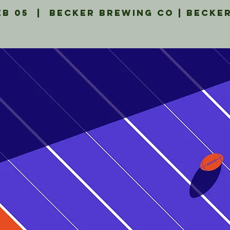
eb 05
  |  
Becker Brewing Co | Becke