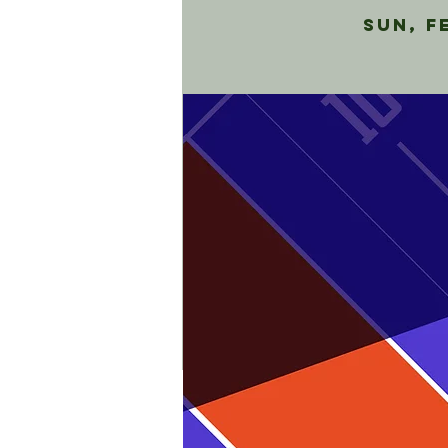
Sun, F