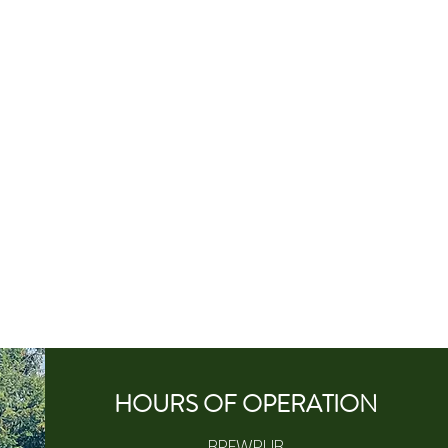
HOURS OF
OPERA
TION
BREWPUB