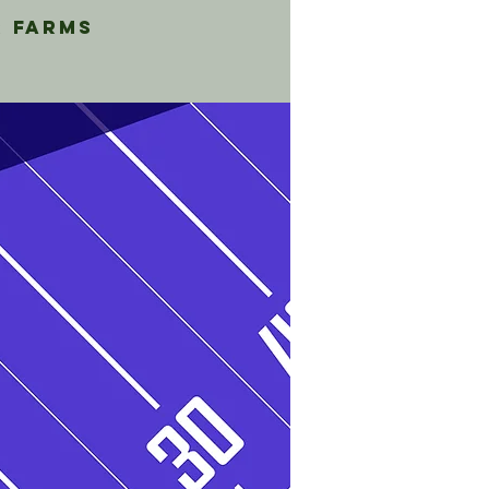
r Farms