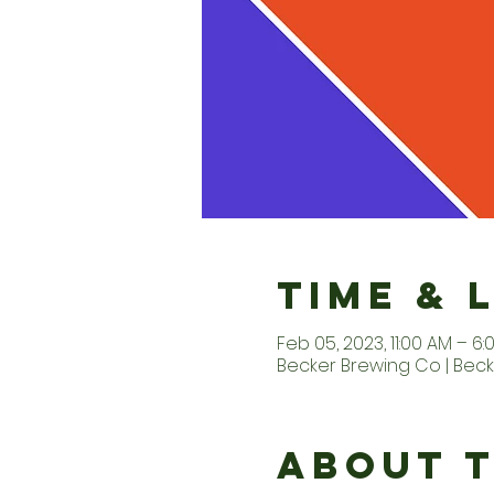
Time & 
Feb 05, 2023, 11:00 AM – 6:
Becker Brewing Co | Beck
About 