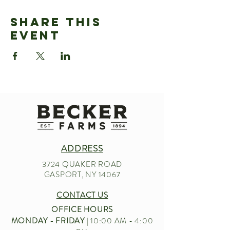
Share This
Event
ADDRESS
3724 QUAKER ROAD
GASPORT, NY 14067
CONTACT US
OFFICE HOURS
MONDAY - FRIDAY
| 10:00 AM - 4:00