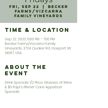
Fri, Sep 22
  |  
Becker
Farms/Vizcarra
Family Vineyards
Time & Location
Sep 22, 2023, 5:00 PM – 7:00 PM
Becker Farms/Vizcarra Family
Vineyards, 3724 Quaker Rd, Gasport, NY
14067, USA
About the
Event
Drink Specials: 1/2 Price Glasses of Wine
& $3 Papi's Pilsner Cans Appetizer
Specials