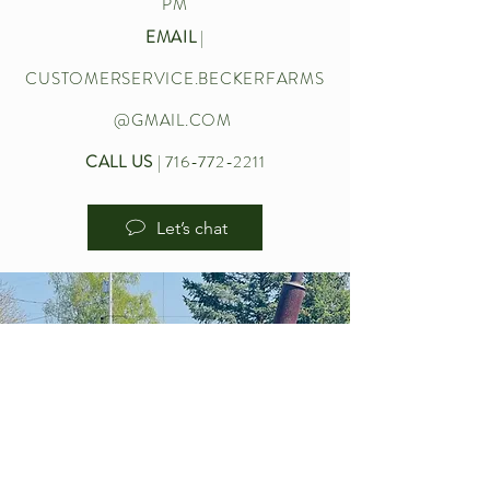
PM
EMAIL
|
CUSTOMERSERVICE.BECKERFARMS
@GMAIL.COM
CALL US
|
716-772-2211
Let’s chat