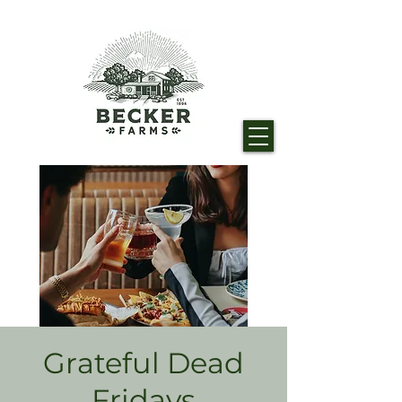
Grateful Dead
Fridays