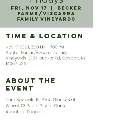
Fri, Nov 17
  |  
Becker
Farms/Vizcarra
Family Vineyards
Time & Location
Nov 17, 2023, 5:00 PM – 7:00 PM
Becker Farms/Vizcarra Family
Vineyards, 3724 Quaker Rd, Gasport, NY
14067, USA
About the
Event
Drink Specials: 1/2 Price Glasses of 
Wine & $3 Papi's Pilsner Cans 
Appetizer Specials