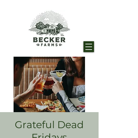
Grateful Dead
Fridays