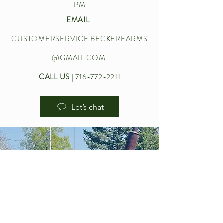
PM
EMAIL
|
CUSTOMERSERVICE.BECKERFARMS
@GMAIL.COM
CALL US
|
716-772-2211
Let’s chat