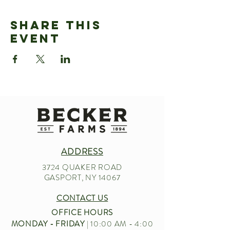
Share This
Event
ADDRESS
3724 QUAKER ROAD
GASPORT, NY 14067
CONTACT US
OFFICE HOURS
MONDAY - FRIDAY
| 10:00 AM - 4:00