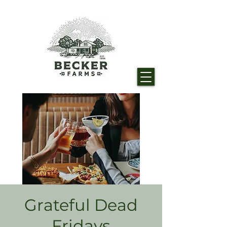
Grateful Dead
Fridays