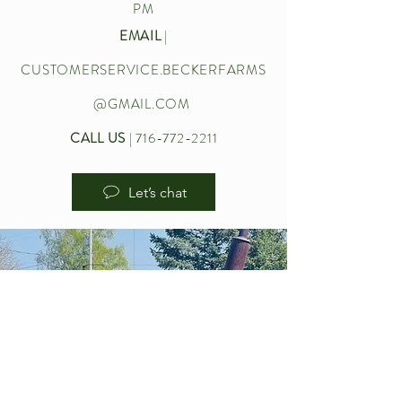
PM
EMAIL
|
CUSTOMERSERVICE.BECKERFARMS
@GMAIL.COM
CALL US
|
716-772-2211
Let’s chat