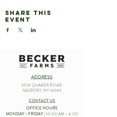
Share This
Event
ADDRESS
3724 QUAKER ROAD
GASPORT, NY 14067
CONTACT US
OFFICE HOURS
MONDAY - FRIDAY
| 10:00 AM - 4:00