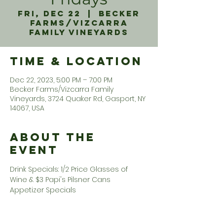
Fri, Dec 22
  |  
Becker
Farms/Vizcarra
Family Vineyards
Time & Location
Dec 22, 2023, 5:00 PM – 7:00 PM
Becker Farms/Vizcarra Family
Vineyards, 3724 Quaker Rd, Gasport, NY
14067, USA
About the
Event
Drink Specials: 1/2 Price Glasses of 
Wine & $3 Papi's Pilsner Cans 
Appetizer Specials