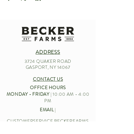
ADDRESS
3724 QUAKER ROAD
GASPORT, NY 14067
CONTACT US
OFFICE HOURS
MONDAY - FRIDAY
| 10:00 AM - 4:00
PM
EMAIL
|
CUSTOMERSERVICE.BECKERFARMS
@GMAIL.COM