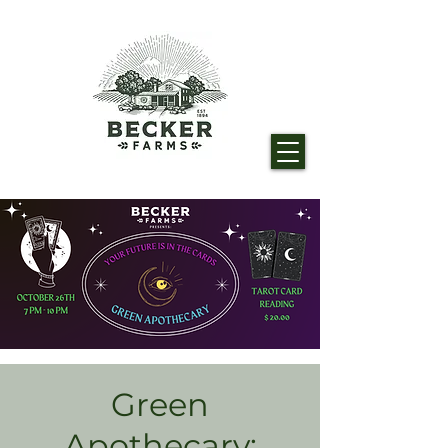
Green
Apothecary: