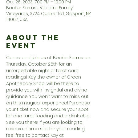
Oct 26, 2023, 7:00 PM – 10:00 PM
Becker Farms | Vizcarra Family
Vineyards, 3724 Quaker Rd, Gasport, NY
14067, USA
About the
Event
Come and join us at Becker Farms on 
Thursday, October 26th for an 
unforgettable night of tarot card 
readings! Kay, the owner of Green 
Apothecary Shop, will be there to 
provide you with insightful and divine 
guidance. You won't want to miss out 
on this magical experience! Purchase 
your ticket now and secure your spot 
for one tarot reading and a drink chip. 
See you there! If you are looking to 
reserve a time slot for your reading, 
feel free to contact Kay at 