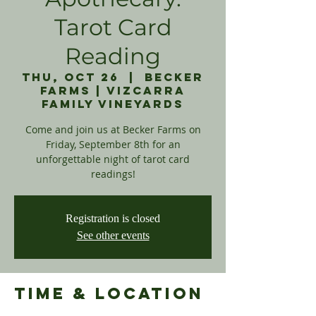
Tarot Card
Reading
Thu, Oct 26
  |  
Becker
Farms | Vizcarra
Family Vineyards
Come and join us at Becker Farms on
Friday, September 8th for an
unforgettable night of tarot card
readings!
Registration is closed
See other events
Time & Location