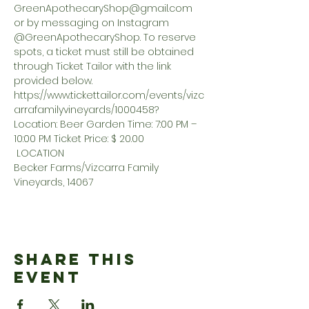
GreenApothecaryShop@gmail.com
or by messaging on Instagram 
@GreenApothecaryShop. To reserve 
spots, a ticket must still be obtained 
through Ticket Tailor with the link 
provided below. 
https://www.tickettailor.com/events/vizc
arrafamilyvineyards/1000458? 
Location: Beer Garden Time: 7:00 PM – 
10:00 PM Ticket Price: $ 20.00
 LOCATION 
Becker Farms/Vizcarra Family 
Vineyards, 14067
Share This
Event