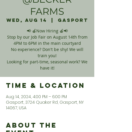
FARMS
Wed, Aug 14
  |  
Gasport
📢 🍎Now Hiring 🍎📢
Stop by our Job Fair on August 14th from
4PM to 6PM in the main courtyard
No experience? Don't be shy! We will
train you!
Looking for part-time, seasonal work? We
have it!
Time & Location
Aug 14, 2024, 4:00 PM – 6:00 PM
Gasport, 3724 Quaker Rd, Gasport, NY
14067, USA
About the