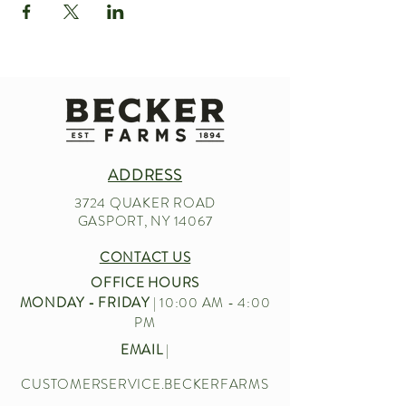
ADDRESS
3724 QUAKER ROAD
GASPORT, NY 14067
CONTACT US
OFFICE HOURS
MONDAY - FRIDAY
| 10:00 AM - 4:00
PM
EMAIL
|
CUSTOMERSERVICE.BECKERFARMS