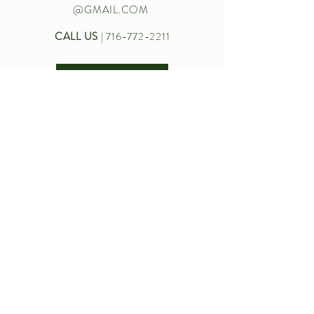
@GMAIL.COM
CALL US
|
716-772-2211
Let’s chat