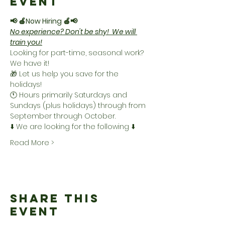
Event
📢 🍎Now Hiring 🍎📢
No experience? Don't be shy!  We will 
train you!
Looking for part-time, seasonal work? 
We have it!
🎁 Let us help you save for the 
holidays! 
🕚 Hours primarily Saturdays and 
Sundays (plus holidays) through from 
September through October.
⬇️ We are looking for the following ⬇️
Read More >
Share This
Event