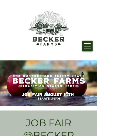
JOB FAIR
@BECKER