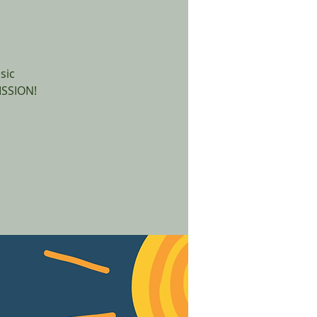
sic
ISSION!