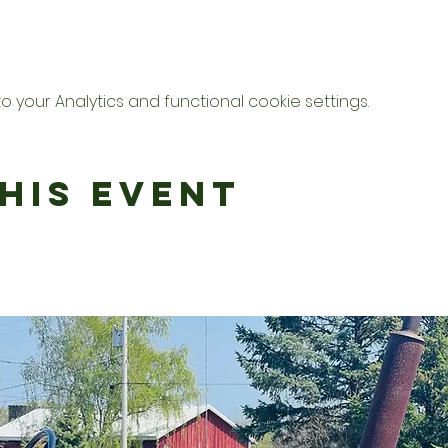
your Analytics and functional cookie settings.
his Event