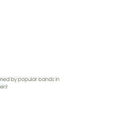
rmed by popular bands in 
en!