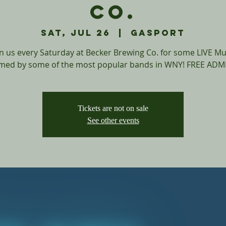
Co.
Sat, Jul 26
  |  
Gasport
in us every Saturday at Becker Brewing Co. for some LIVE Mu
med by some of the most popular bands in WNY! FREE ADM
Tickets are not on sale
See other events