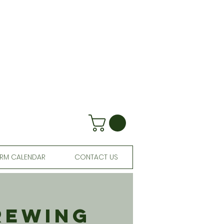
RM CALENDAR
CONTACT US
rewing