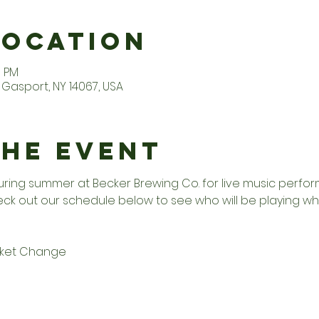
Location
0 PM
Gasport, NY 14067, USA
the Event
uring summer at Becker Brewing Co. for live music perfo
ck out our schedule below to see who will be playing wh
cket Change