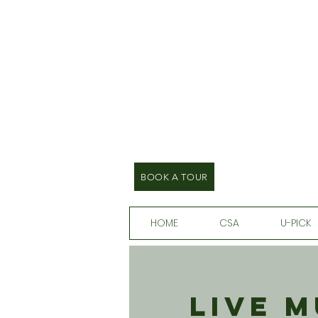
BOOK A TOUR
HOME
CSA
U-PICK
Live 