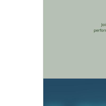
Jo
perfor