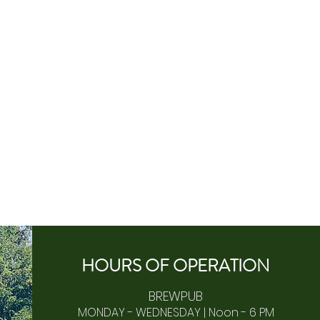
HOURS OF
OPERA
TION
BREWPUB
MONDAY - WEDNESDAY | Noon - 6 PM