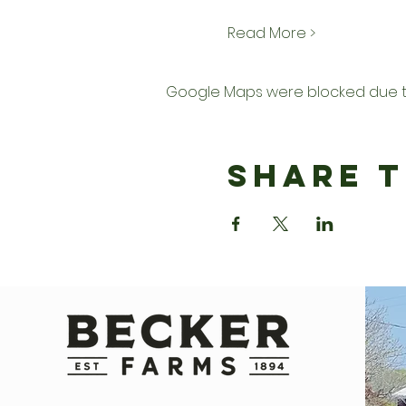
Read More >
Google Maps were blocked due to 
Share T