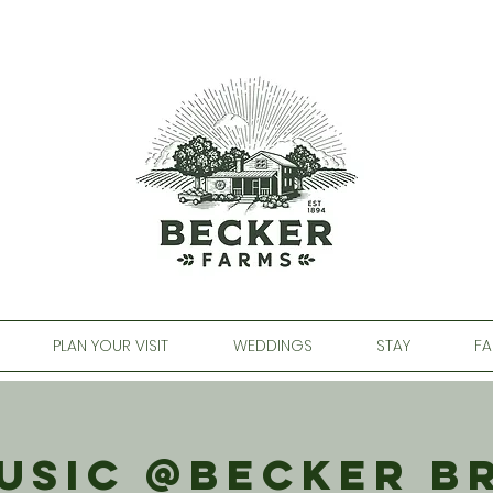
PLAN YOUR VISIT
WEDDINGS
STAY
FA
Music @Becker B