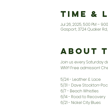
Time & 
Jul 26, 2025, 5:00 PM – 9:0
Gasport, 3724 Quaker Rd, 
About 
Join us every Saturday d
WNY! Free admission! Che
5/24 - Leather & Lace
5/31 - Dave Stockton-Po
6/7 - Beach Whistles
6/14 - Road to Recovery
6/21 - Nickel City Blues