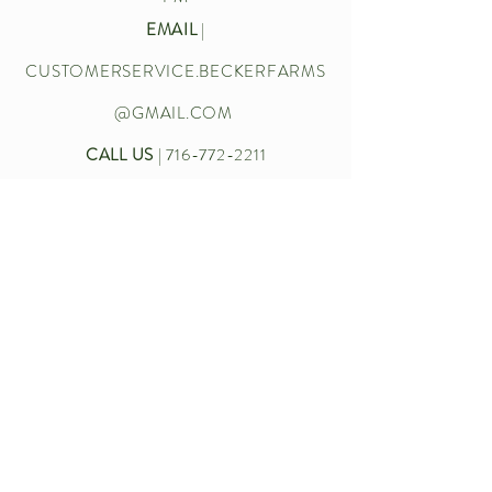
EMAIL
|
CUSTOMERSERVICE.BECKERFARMS
@GMAIL.COM
CALL US
|
716-772-2211
Let’s chat