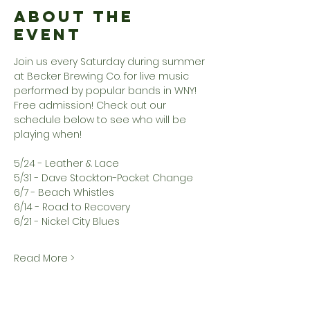
About the
Event
Join us every Saturday during summer 
at Becker Brewing Co. for live music 
performed by popular bands in WNY! 
Free admission! Check out our 
schedule below to see who will be 
playing when!
5/24 - Leather & Lace
5/31 - Dave Stockton-Pocket Change
6/7 - Beach Whistles
6/14 - Road to Recovery
6/21 - Nickel City Blues
Read More >