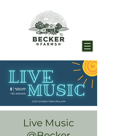
Live Music
@Becker