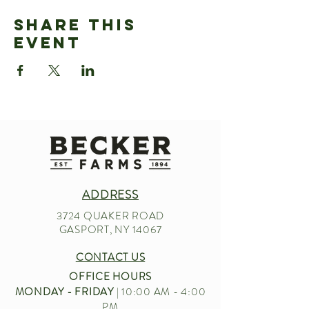
Share This
Event
ADDRESS
3724 QUAKER ROAD
GASPORT, NY 14067
CONTACT US
OFFICE HOURS
MONDAY - FRIDAY
| 10:00 AM - 4:00
PM