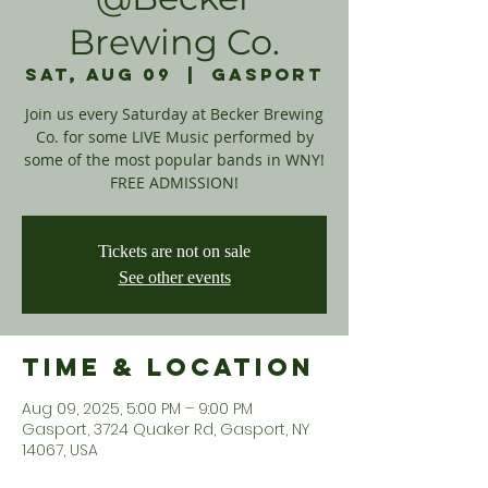
Brewing Co.
Sat, Aug 09
  |  
Gasport
Join us every Saturday at Becker Brewing
Co. for some LIVE Music performed by
some of the most popular bands in WNY!
FREE ADMISSION!
Tickets are not on sale
See other events
Time & Location
Aug 09, 2025, 5:00 PM – 9:00 PM
Gasport, 3724 Quaker Rd, Gasport, NY
14067, USA