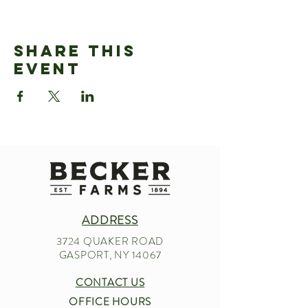
Share This
Event
ADDRESS
3724 QUAKER ROAD
GASPORT, NY 14067
CONTACT US
OFFICE HOURS