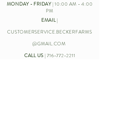
MONDAY - FRIDAY
| 10:00 AM - 4:00
PM
EMAIL
|
CUSTOMERSERVICE.BECKERFARMS
@GMAIL.COM
CALL US
|
716-772-2211
Let’s chat