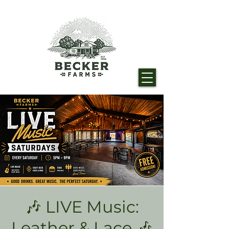
🎶 LIVE Music:
Leather & Lace 🎶