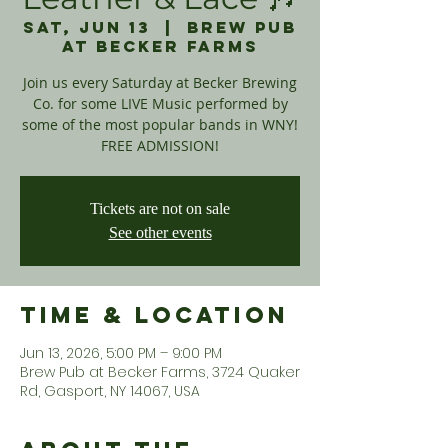
Sat, Jun 13
  |  
Brew Pub
at Becker Farms
Join us every Saturday at Becker Brewing
Co. for some LIVE Music performed by
some of the most popular bands in WNY!
FREE ADMISSION!
Tickets are not on sale
See other events
Time & Location
Jun 13, 2026, 5:00 PM – 9:00 PM
Brew Pub at Becker Farms, 3724 Quaker
Rd, Gasport, NY 14067, USA