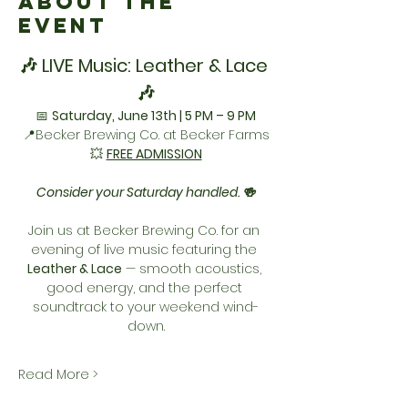
About the
Event
🎶 LIVE Music: Leather & Lace 
🎶
📅 
Saturday, June 13th | 5 PM – 9 PM
📍Becker Brewing Co. at Becker Farms
💥 
FREE ADMISSION
Consider your Saturday handled. 🍻
Join us at Becker Brewing Co. for an 
evening of live music featuring the 
Leather & Lace
 — smooth acoustics, 
good energy, and the perfect 
soundtrack to your weekend wind-
down.
Read More >